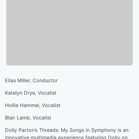
Elias Miller, Conductor
Katelyn Drye, Vocalist
Hollie Hammel, Vocalist
Blair Lamb, Vocalist
Dolly Parton’s Threads: My Songs in Symphony is an
innovative multimedia experience featuring Dolly on