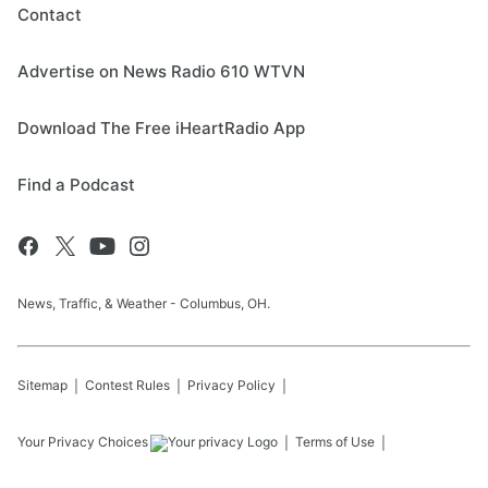
Contact
Advertise on News Radio 610 WTVN
Download The Free iHeartRadio App
Find a Podcast
News, Traffic, & Weather - Columbus, OH.
Sitemap
Contest Rules
Privacy Policy
Your Privacy Choices
Terms of Use