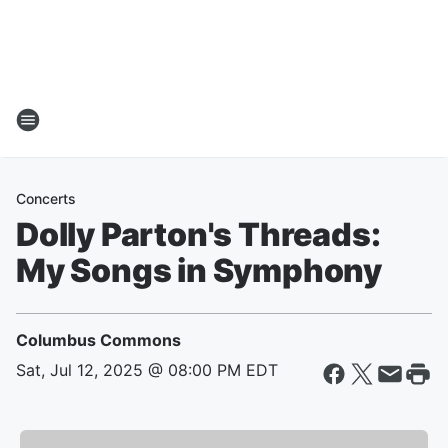
Concerts
Dolly Parton's Threads:
My Songs in Symphony
Columbus Commons
Sat, Jul 12, 2025 @ 08:00 PM EDT