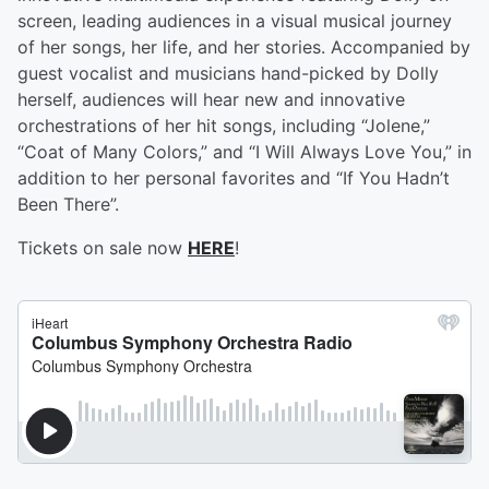
screen, leading audiences in a visual musical journey
of her songs, her life, and her stories. Accompanied by
guest vocalist and musicians hand-picked by Dolly
herself, audiences will hear new and innovative
orchestrations of her hit songs, including “Jolene,”
“Coat of Many Colors,” and “I Will Always Love You,” in
addition to her personal favorites and “If You Hadn’t
Been There”.
Tickets on sale now
HERE
!