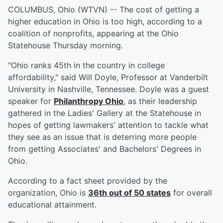
COLUMBUS, Ohio (WTVN) -- The cost of getting a
higher education in Ohio is too high, according to a
coalition of nonprofits, appearing at the Ohio
Statehouse Thursday morning.
"Ohio ranks 45th in the country in college
affordability," said Will Doyle, Professor at Vanderbilt
University in Nashville, Tennessee. Doyle was a guest
speaker for
Philanthropy Ohio
, as their leadership
gathered in the Ladies' Gallery at the Statehouse in
hopes of getting lawmakers' attention to tackle what
they see as an issue that is deterring more people
from getting Associates' and Bachelors' Degrees in
Ohio.
According to a fact sheet provided by the
organization, Ohio is
36th out of 50 states
for overall
educational attainment.