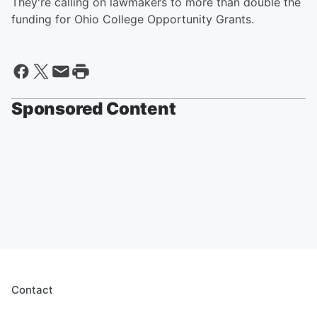
They're calling on lawmakers to more than double the
funding for Ohio College Opportunity Grants.
Sponsored Content
Contact