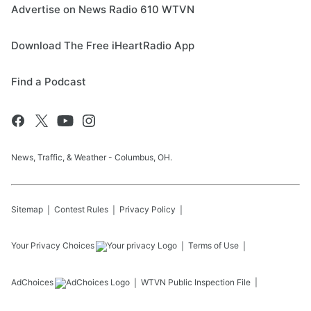
Advertise on News Radio 610 WTVN
Download The Free iHeartRadio App
Find a Podcast
News, Traffic, & Weather - Columbus, OH.
Sitemap
Contest Rules
Privacy Policy
Your Privacy Choices
Terms of Use
AdChoices
WTVN
Public Inspection File