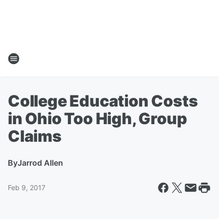
College Education Costs
in Ohio Too High, Group
Claims
By
Jarrod Allen
Feb 9, 2017