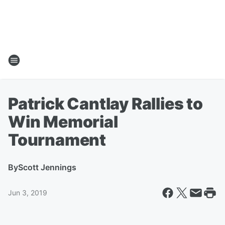
Patrick Cantlay Rallies to
Win Memorial
Tournament
By
Scott Jennings
Jun 3, 2019