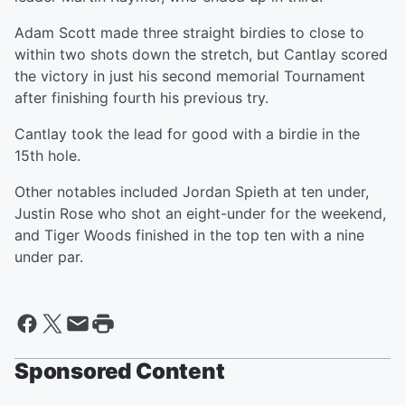
Adam Scott made three straight birdies to close to
within two shots down the stretch, but Cantlay scored
the victory in just his second memorial Tournament
after finishing fourth his previous try.
Cantlay took the lead for good with a birdie in the
15th hole.
Other notables included Jordan Spieth at ten under,
Justin Rose who shot an eight-under for the weekend,
and Tiger Woods finished in the top ten with a nine
under par.
Sponsored Content