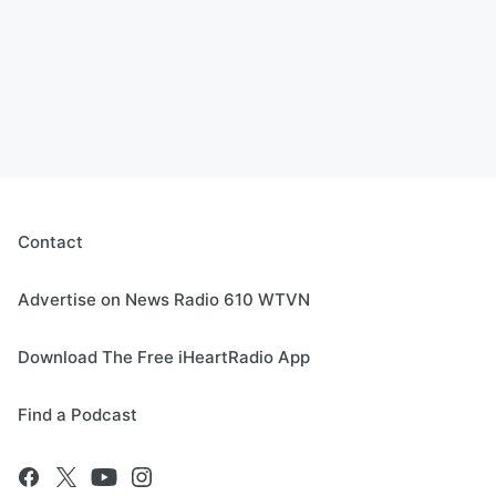
Contact
Advertise on News Radio 610 WTVN
Download The Free iHeartRadio App
Find a Podcast