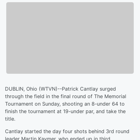
DUBLIN, Ohio (WTVN)--Patrick Cantlay surged
through the field in the final round of The Memorial
Tournament on Sunday, shooting an 8-under 64 to
finish the tournament at 19-under par, and take the
title.
Cantlay started the day four shots behind 3rd round
leader Martin Kaymer, who ended up in third.