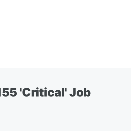
55 'Critical' Job