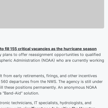
to fill 155 critical vacancies as the hurricane season
 plans to offer reassignment opportunities to qualified
pheric Administration (NOAA) who are currently working
lt from early retirements, firings, and other incentives
r 560 departures from the NWS. The agency is still under
o fill these positions permanently. An anonymous NOAA
 "Band-Aid" solution.
ronic technicians, IT specialists, hydrologists, and