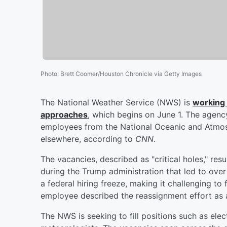
Photo
:
Brett Coomer/Houston Chronicle via Getty Images
The National Weather Service (NWS) is
working 
approaches
, which begins on June 1. The agency
employees from the National Oceanic and Atmos
elsewhere, according to
CNN
.
The vacancies, described as "critical holes," resu
during the Trump administration that led to ove
a federal hiring freeze, making it challenging t
employee described the reassignment effort as a
The NWS is seeking to fill positions such as elect