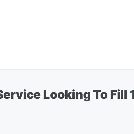
rvice Looking To Fill 1