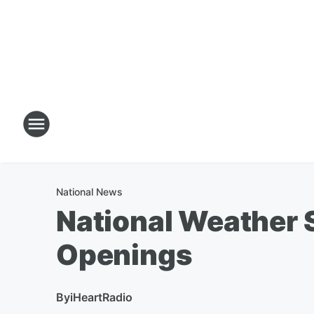
National News
National Weather Se
Openings
By
iHeartRadio