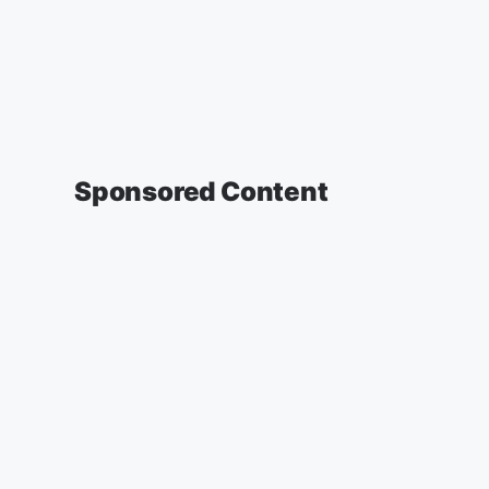
Sponsored Content