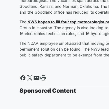
meteorologists. The vacancies span across the 
Goodland, Kansas, and Norman, Oklahoma. The Ho
and the Goodland office has reduced its operati
The
NWS hopes to fill four top meteorologist p
Group in Houston. The agency is also looking to f
16 electronics technician roles, and 16 hydrologi
The NOAA employee emphasized that moving peo
permanent solution can be found. The NWS leade
public safety department to be exempt from the 
Sponsored Content