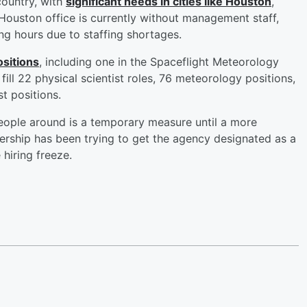
country, with
significant needs in cities like Houston
,
uston office is currently without management staff,
ng hours due to staffing shortages.
ositions
, including one in the Spaceflight Meteorology
ill 22 physical scientist roles, 76 meteorology positions,
st positions.
ple around is a temporary measure until a more
rship has been trying to get the agency designated as a
hiring freeze.