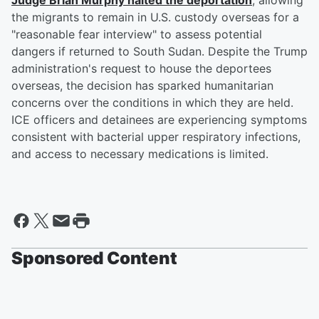
Judge
Brian Murphy
halted the deportation
, allowing
the migrants to remain in U.S. custody overseas for a
"reasonable fear interview" to assess potential
dangers if returned to South Sudan. Despite the Trump
administration's request to house the deportees
overseas, the decision has sparked humanitarian
concerns over the conditions in which they are held.
ICE officers and detainees are experiencing symptoms
consistent with bacterial upper respiratory infections,
and access to necessary medications is limited.
Sponsored Content