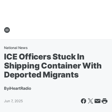
National News
ICE Officers Stuck In
Shipping Container With
Deported Migrants
By
iHeartRadio
Jun 7, 2025