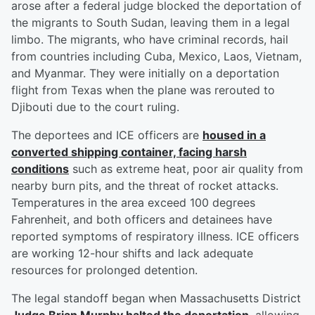
arose after a federal judge blocked the deportation of
the migrants to South Sudan, leaving them in a legal
limbo. The migrants, who have criminal records, hail
from countries including Cuba, Mexico, Laos, Vietnam,
and Myanmar. They were initially on a deportation
flight from Texas when the plane was rerouted to
Djibouti due to the court ruling.
The deportees and ICE officers are
housed in a
converted shipping container, facing harsh
conditions
such as extreme heat, poor air quality from
nearby burn pits, and the threat of rocket attacks.
Temperatures in the area exceed 100 degrees
Fahrenheit, and both officers and detainees have
reported symptoms of respiratory illness. ICE officers
are working 12-hour shifts and lack adequate
resources for prolonged detention.
The legal standoff began when Massachusetts District