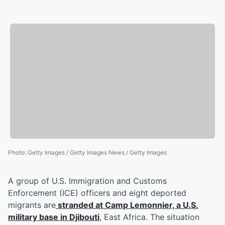
Photo
:
Getty Images / Getty Images News / Getty Images
A group of U.S. Immigration and Customs
Enforcement (ICE) officers and eight deported
migrants are
stranded at Camp Lemonnier, a U.S.
military base in Djibouti
, East Africa. The situation