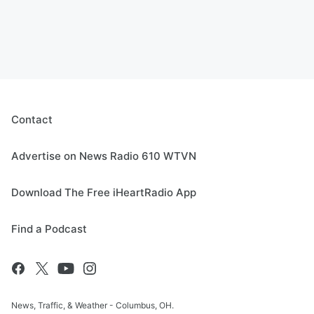
Contact
Advertise on News Radio 610 WTVN
Download The Free iHeartRadio App
Find a Podcast
News, Traffic, & Weather - Columbus, OH.