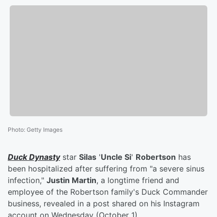
Photo
:
Getty Images
Duck Dynasty
star
Silas
'
Uncle Si
'
Robertson
has
been hospitalized after suffering from "a severe sinus
infection,"
Justin Martin
, a longtime friend and
employee of the Robertson family's Duck Commander
business, revealed in a post shared on his Instagram
account on Wednesday (October 1).