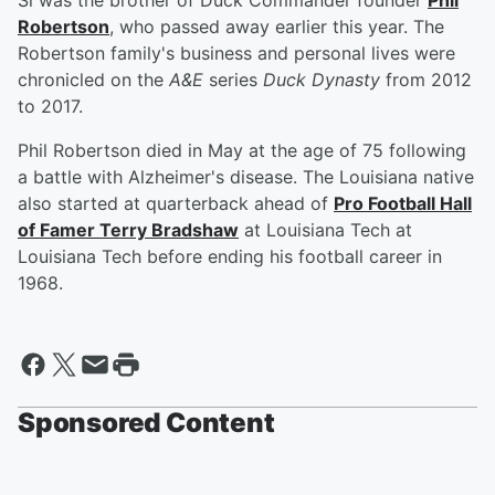
Si was the brother of Duck Commander founder
Phil
Robertson
, who passed away earlier this year. The
Robertson family's business and personal lives were
chronicled on the
A&E
series
Duck Dynasty
from 2012
to 2017.
Phil Robertson died in May at the age of 75 following
a battle with Alzheimer's disease. The Louisiana native
also started at quarterback ahead of
Pro Football Hall
of Famer
Terry Bradshaw
at Louisiana Tech at
Louisiana Tech before ending his football career in
1968.
Sponsored Content