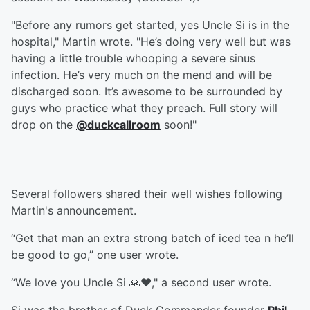
"Before any rumors get started, yes Uncle Si is in the
hospital," Martin wrote. "He’s doing very well but was
having a little trouble whooping a severe sinus
infection. He’s very much on the mend and will be
discharged soon. It’s awesome to be surrounded by
guys who practice what they preach. Full story will
drop on the
@duckcallroom
soon!"
Several followers shared their well wishes following
Martin's announcement.
“Get that man an extra strong batch of iced tea n he’ll
be good to go,” one user wrote.
“We love you Uncle Si 🙏❤️," a second user wrote.