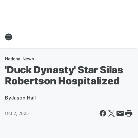
National News
'Duck Dynasty' Star Silas
Robertson Hospitalized
By
Jason Hall
Oct 2, 2025