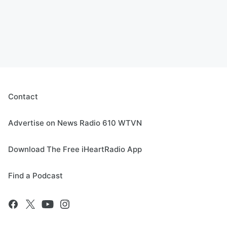
Contact
Advertise on News Radio 610 WTVN
Download The Free iHeartRadio App
Find a Podcast