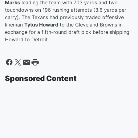
Marks
leading the team with 703 yards and two
touchdowns on 196 rushing attempts (3.6 yards per
carry). The Texans had previously traded offensive
lineman
Tytus Howard
to the Cleveland Browns in
exchange for a fifth-round draft pick before shipping
Howard to Detroit.
Sponsored Content