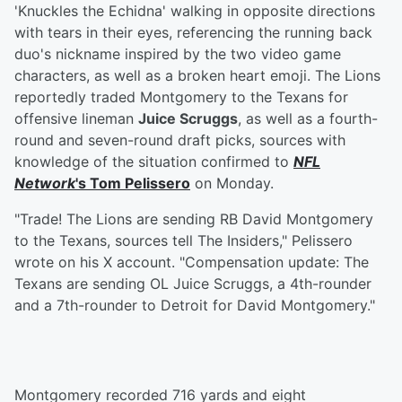
'Knuckles the Echidna' walking in opposite directions
with tears in their eyes, referencing the running back
duo's nickname inspired by the two video game
characters, as well as a broken heart emoji. The Lions
reportedly traded Montgomery to the Texans for
offensive lineman
Juice Scruggs
, as well as a fourth-
round and seven-round draft picks, sources with
knowledge of the situation confirmed to
NFL
Network
's
Tom Pelissero
on Monday.
"Trade! The Lions are sending RB David Montgomery
to the Texans, sources tell The Insiders," Pelissero
wrote on his X account. "Compensation update: The
Texans are sending OL Juice Scruggs, a 4th-rounder
and a 7th-rounder to Detroit for David Montgomery."
Montgomery recorded 716 yards and eight