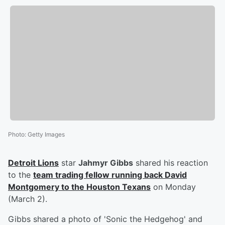
Photo
:
Getty Images
Detroit Lions
star
Jahmyr Gibbs
shared his reaction
to the
team trading fellow running back
David
Montgomery
to the Houston Texans
on Monday
(March 2).
Gibbs shared a photo of 'Sonic the Hedgehog' and