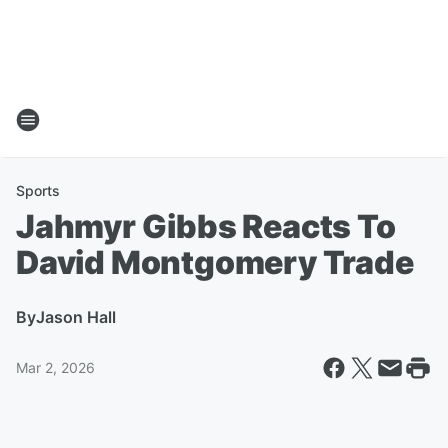
Sports
Jahmyr Gibbs Reacts To
David Montgomery Trade
By
Jason Hall
Mar 2, 2026