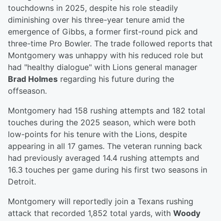
touchdowns in 2025, despite his role steadily
diminishing over his three-year tenure amid the
emergence of Gibbs, a former first-round pick and
three-time Pro Bowler. The trade followed reports that
Montgomery was unhappy with his reduced role but
had "healthy dialogue" with Lions general manager
Brad Holmes
regarding his future during the
offseason.
Montgomery had 158 rushing attempts and 182 total
touches during the 2025 season, which were both
low-points for his tenure with the Lions, despite
appearing in all 17 games. The veteran running back
had previously averaged 14.4 rushing attempts and
16.3 touches per game during his first two seasons in
Detroit.
Montgomery will reportedly join a Texans rushing
attack that recorded 1,852 total yards, with
Woody