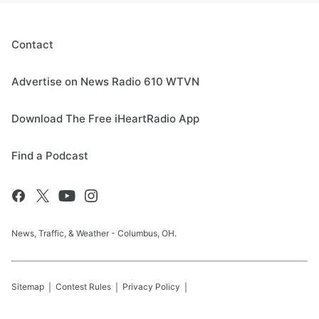
Contact
Advertise on News Radio 610 WTVN
Download The Free iHeartRadio App
Find a Podcast
News, Traffic, & Weather - Columbus, OH.
Sitemap
Contest Rules
Privacy Policy