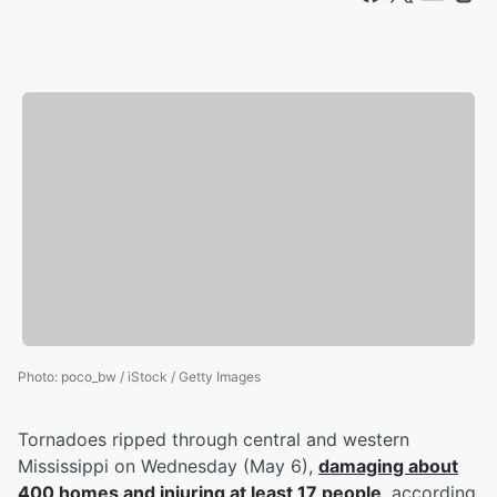
Photo
:
poco_bw / iStock / Getty Images
Tornadoes ripped through central and western
Mississippi on Wednesday (May 6),
damaging about
400 homes and injuring at least 17 people
, according