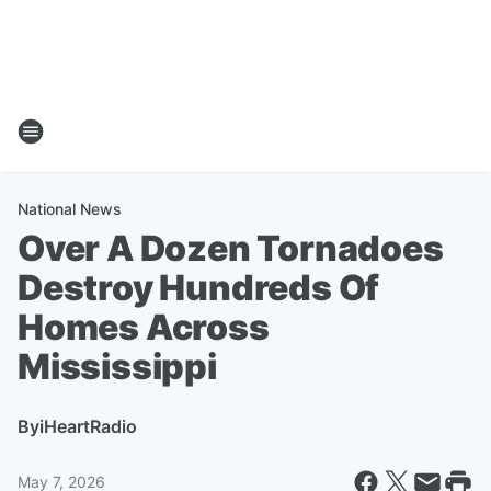
National News
Over A Dozen Tornadoes
Destroy Hundreds Of
Homes Across
Mississippi
By
iHeartRadio
May 7, 2026