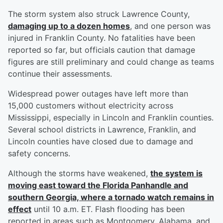
The storm system also struck Lawrence County,
damaging up to a dozen homes
, and one person was
injured in Franklin County. No fatalities have been
reported so far, but officials caution that damage
figures are still preliminary and could change as teams
continue their assessments.
Widespread power outages have left more than
15,000 customers without electricity across
Mississippi, especially in Lincoln and Franklin counties.
Several school districts in Lawrence, Franklin, and
Lincoln counties have closed due to damage and
safety concerns.
Although the storms have weakened,
the system is
moving east toward the Florida Panhandle and
southern Georgia, where a tornado watch remains in
effect
until 10 a.m. ET. Flash flooding has been
reported in areas such as Montgomery, Alabama, and