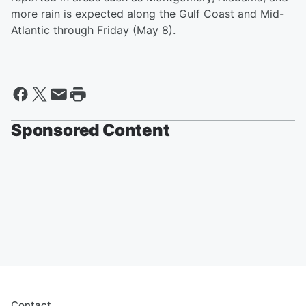
more rain is expected along the Gulf Coast and Mid-
Atlantic through Friday (May 8).
Sponsored Content
Contact