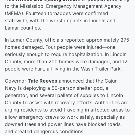
to the Mississippi Emergency Management Agency
(MEMA). Fourteen tornadoes were confirmed
statewide, with the worst impacts in Lincoln and
Lamar counties.
In Lamar County, officials reported approximately 275
homes damaged. Four people were injured—one
seriously enough to require hospitalization. In Lincoln
County, more than 200 homes were damaged, and 12
people were hurt, all living in the Wash Trailer Park.
Governor
Tate Reeves
announced that the Cajun
Navy is deploying a 50-person shelter pod, a
generator, and several pallets of supplies to Lincoln
County to assist with recovery efforts. Authorities are
urging residents to avoid traveling in affected areas to
allow emergency crews to work safely, especially as
downed trees and power lines have blocked roads
and created dangerous conditions.