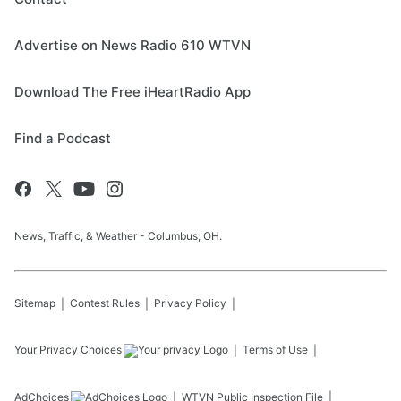
Advertise on News Radio 610 WTVN
Download The Free iHeartRadio App
Find a Podcast
News, Traffic, & Weather - Columbus, OH.
Sitemap
Contest Rules
Privacy Policy
Your Privacy Choices
Terms of Use
AdChoices
WTVN
Public Inspection File