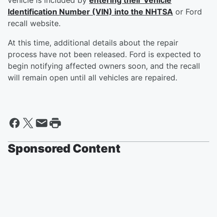
vehicle is included by
entering their Vehicle
Identification Number (VIN) into the NHTSA
or Ford
recall website.
At this time, additional details about the repair
process have not been released. Ford is expected to
begin notifying affected owners soon, and the recall
will remain open until all vehicles are repaired.
Sponsored Content