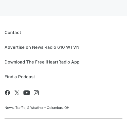
Contact
Advertise on News Radio 610 WTVN
Download The Free iHeartRadio App
Find a Podcast
News, Traffic, & Weather - Columbus, OH.