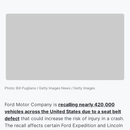
Photo
:
Bill Pugliano / Getty Images News / Getty Images
Ford Motor Company is
recalling nearly 420,000
vehicles across the United States due to a seat belt
defect
that could increase the risk of injury in a crash.
The recall affects certain Ford Expedition and Lincoln