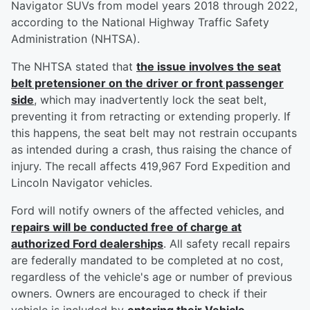
Navigator SUVs from model years 2018 through 2022,
according to the National Highway Traffic Safety
Administration (NHTSA).
The NHTSA stated that
the issue involves the seat
belt pretensioner on the driver or front passenger
side
, which may inadvertently lock the seat belt,
preventing it from retracting or extending properly. If
this happens, the seat belt may not restrain occupants
as intended during a crash, thus raising the chance of
injury. The recall affects 419,967 Ford Expedition and
Lincoln Navigator vehicles.
Ford will notify owners of the affected vehicles, and
repairs will be conducted free of charge at
authorized Ford dealerships
. All safety recall repairs
are federally mandated to be completed at no cost,
regardless of the vehicle's age or number of previous
owners. Owners are encouraged to check if their