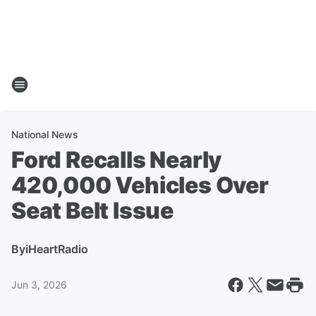
National News
Ford Recalls Nearly
420,000 Vehicles Over
Seat Belt Issue
By
iHeartRadio
Jun 3, 2026