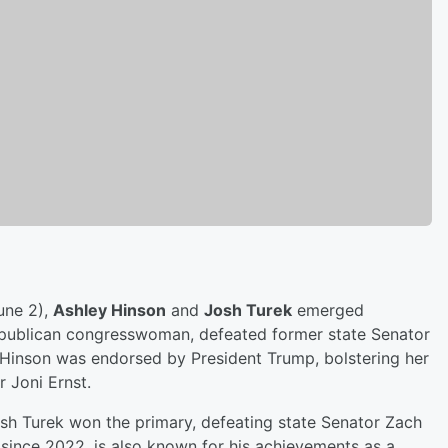
une 2),
Ashley Hinson
and
Josh Turek
emerged
 Republican congresswoman, defeated former state Senator
 Hinson was endorsed by President Trump, bolstering her
 Joni Ernst.
sh Turek won the primary, defeating state Senator Zach
since 2022, is also known for his achievements as a