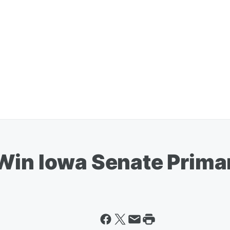
Win Iowa Senate Prima