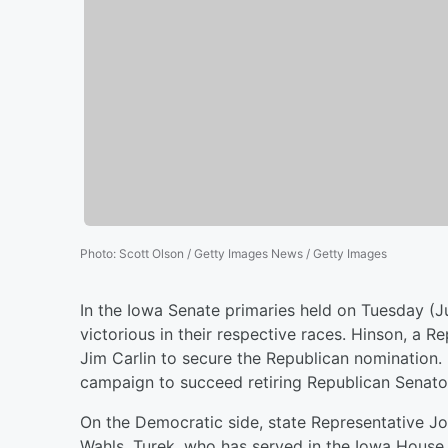
Photo
:
Scott Olson / Getty Images News / Getty Images
In the Iowa Senate primaries held on Tuesday (J
victorious in their respective races. Hinson, a
Jim Carlin to secure the Republican nomination.
campaign to succeed retiring Republican Senator
On the Democratic side, state Representative Jo
Wahls. Turek, who has served in the Iowa House 