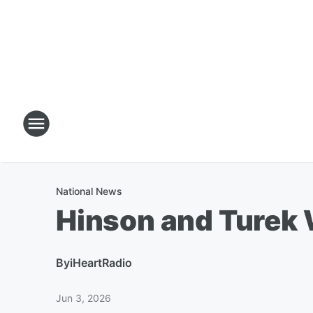
National News
Hinson and Turek 
By
iHeartRadio
Jun 3, 2026