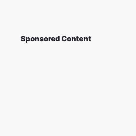
Sponsored Content