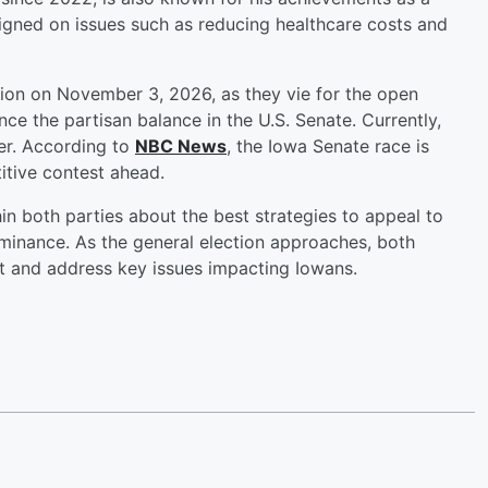
igned on issues such as reducing healthcare costs and
ction on November 3, 2026, as they vie for the open
ence the partisan balance in the U.S. Senate. Currently,
er. According to
NBC News
, the Iowa Senate race is
titive contest ahead.
in both parties about the best strategies to appeal to
ominance. As the general election approaches, both
t and address key issues impacting Iowans.