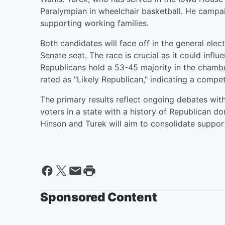
Paralympian in wheelchair basketball. He campa
supporting working families.
Both candidates will face off in the general ele
Senate seat. The race is crucial as it could influ
Republicans hold a 53-45 majority in the chamb
rated as "Likely Republican," indicating a compe
The primary results reflect ongoing debates with
voters in a state with a history of Republican d
Hinson and Turek will aim to consolidate suppor
Sponsored Content