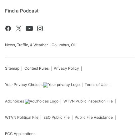
Find a Podcast
News, Traffic, & Weather - Columbus, OH.
Sitemap
Contest Rules
Privacy Policy
Your Privacy Choices
Terms of Use
AdChoices
WTVN
Public Inspection File
WTVN
Political File
EEO Public File
Public File Assistance
FCC Applications