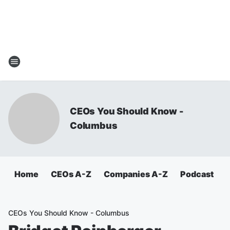
CEOs You Should Know -
Columbus
Home
CEOs A-Z
Companies A-Z
Podcast
CEOs You Should Know - Columbus