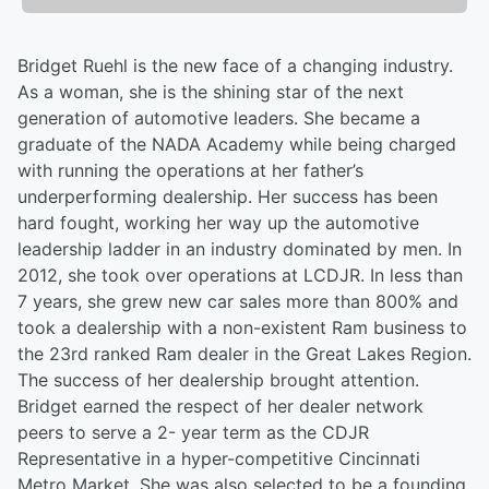
Bridget Ruehl is the new face of a changing industry.
As a woman, she is the shining star of the next
generation of automotive leaders. She became a
graduate of the NADA Academy while being charged
with running the operations at her father’s
underperforming dealership. Her success has been
hard fought, working her way up the automotive
leadership ladder in an industry dominated by men. In
2012, she took over operations at LCDJR. In less than
7 years, she grew new car sales more than 800% and
took a dealership with a non-existent Ram business to
the 23rd ranked Ram dealer in the Great Lakes Region.
The success of her dealership brought attention.
Bridget earned the respect of her dealer network
peers to serve a 2- year term as the CDJR
Representative in a hyper-competitive Cincinnati
Metro Market. She was also selected to be a founding