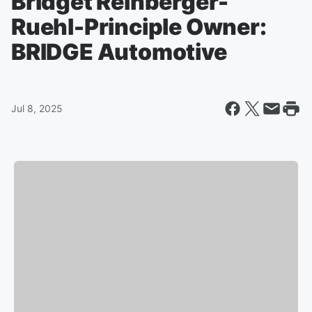
Bridget Reinberger-
Ruehl-Principle Owner:
BRIDGE Automotive
Jul 8, 2025