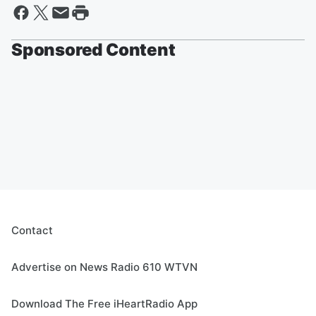
Sponsored Content
Contact
Advertise on News Radio 610 WTVN
Download The Free iHeartRadio App