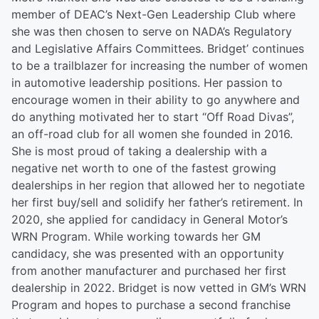
member of DEAC’s Next-Gen Leadership Club where
she was then chosen to serve on NADA’s Regulatory
and Legislative Affairs Committees. Bridget’ continues
to be a trailblazer for increasing the number of women
in automotive leadership positions. Her passion to
encourage women in their ability to go anywhere and
do anything motivated her to start “Off Road Divas”,
an off-road club for all women she founded in 2016.
She is most proud of taking a dealership with a
negative net worth to one of the fastest growing
dealerships in her region that allowed her to negotiate
her first buy/sell and solidify her father’s retirement. In
2020, she applied for candidacy in General Motor’s
WRN Program. While working towards her GM
candidacy, she was presented with an opportunity
from another manufacturer and purchased her first
dealership in 2022. Bridget is now vetted in GM’s WRN
Program and hopes to purchase a second franchise