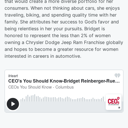
that would create a more diverse portfolio for her
consumers. When not thinking about cars, she enjoys
traveling, biking, and spending quality time with her
family. She attributes her success to God’s favor and
being relentless in her your pursuits. Bridget is
honored to represent the less than 2% of women
owning a Chrysler Dodge Jeep Ram Franchise globally
and hopes to become a greater resource for women
interested in careers in automotive.