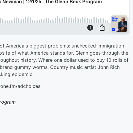
 of America's biggest problems: unchecked immigration
posite of what America stands for. Glenn goes through the
oughout history. Where one dollar used to buy 10 rolls of
ff-brand gummy worms. Country music artist John Rich
icking epidemic.
hone.fm/adchoices
Program