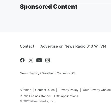
Sponsored Content
Contact
Advertise on News Radio 610 WTVN
News, Traffic, & Weather - Columbus, OH.
Sitemap
Contest Rules
Privacy Policy
Your Privacy Choice
Public File Assistance
FCC Applications
©
2026
iHeartMedia, Inc.