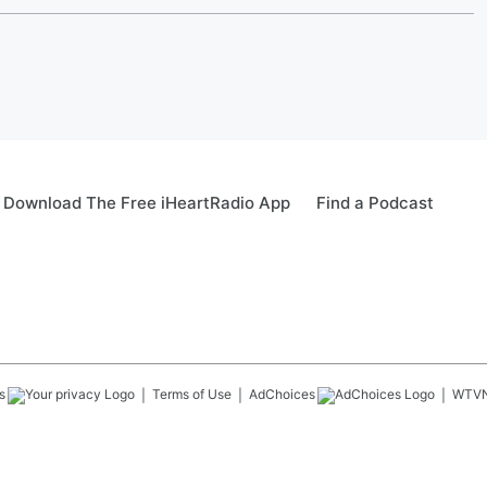
Download The Free iHeartRadio App
Find a Podcast
s
Terms of Use
AdChoices
WTV