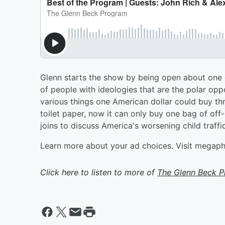
Glenn starts the show by being open about one
of people with ideologies that are the polar op
various things one American dollar could buy thr
toilet paper, now it can only buy one bag of o
joins to discuss America's worsening child traff
Learn more about your ad choices. Visit megap
Click here to listen to more of
The Glenn Beck 