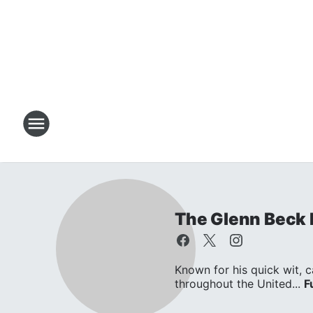
The Glenn Beck
Known for his quick wit, c
throughout the United...
F