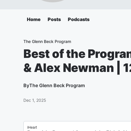
Home
Posts
Podcasts
The Glenn Beck Program
Best of the Progra
& Alex Newman | 1
By
The Glenn Beck Program
Dec 1, 2025