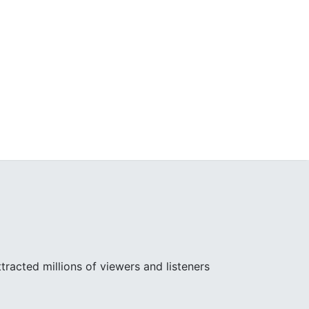
racted millions of viewers and listeners