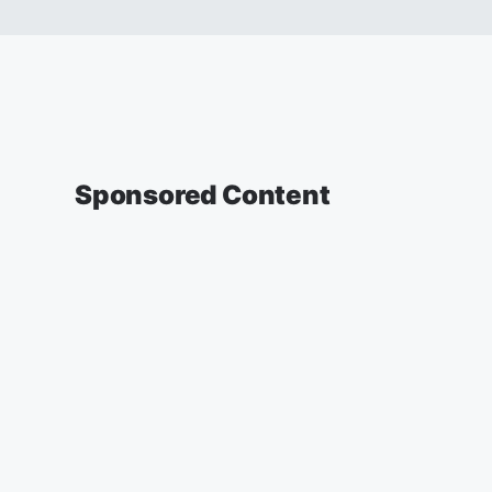
Sponsored Content