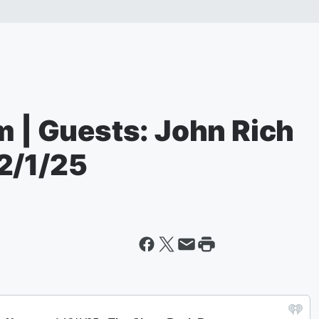
m | Guests: John Rich
2/1/25