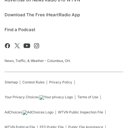
Download The Free iHeartRadio App
Find a Podcast
News, Traffic, & Weather - Columbus, OH.
Sitemap
Contest Rules
Privacy Policy
Your Privacy Choices
Terms of Use
AdChoices
WTVN
Public Inspection File
WTVN
Political File
EEO Public File
Public File Assistance