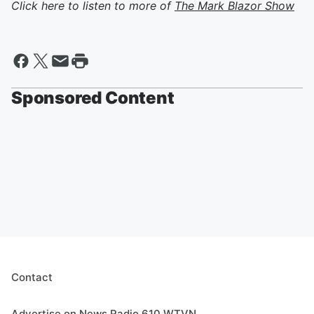
Click here to listen to more of
The Mark Blazor Show
Sponsored Content
Contact
Advertise on News Radio 610 WTVN