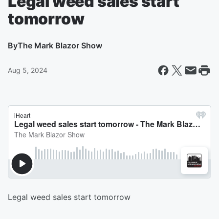
Legal weed sales start
tomorrow
By
The Mark Blazor Show
Aug 5, 2024
Legal weed sales start tomorrow