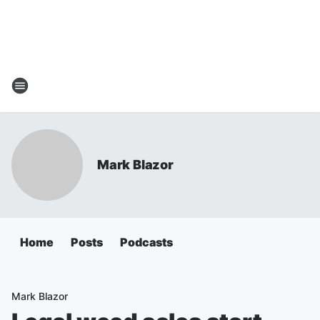
Mark Blazor
Home
Posts
Podcasts
Mark Blazor