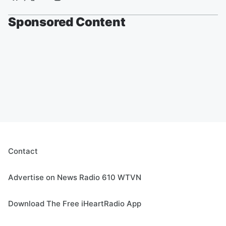
Sponsored Content
Contact
Advertise on News Radio 610 WTVN
Download The Free iHeartRadio App