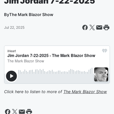
Jim Jordan 7-22-2025
By
The Mark Blazor Show
Jul 22, 2025
Click here to listen to more of
The Mark Blazor Show