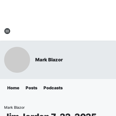
Mark Blazor
Home
Posts
Podcasts
Mark Blazor