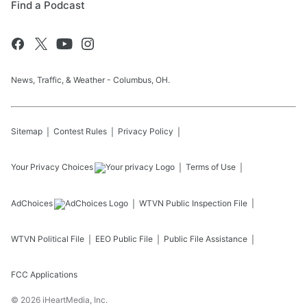
Find a Podcast
News, Traffic, & Weather - Columbus, OH.
Sitemap
Contest Rules
Privacy Policy
Your Privacy Choices
Terms of Use
AdChoices
WTVN
Public Inspection File
WTVN
Political File
EEO Public File
Public File Assistance
FCC Applications
©
2026
iHeartMedia, Inc.