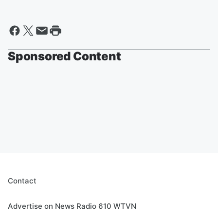
Sponsored Content
Contact
Advertise on News Radio 610 WTVN