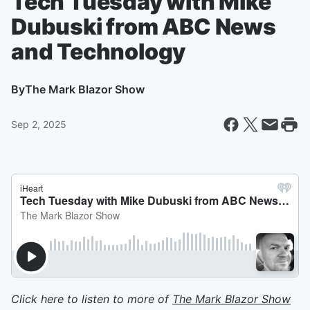
Tech Tuesday with Mike
Dubuski from ABC News
and Technology
By
The Mark Blazor Show
Sep 2, 2025
Click here to listen to more of
The Mark Blazor Show