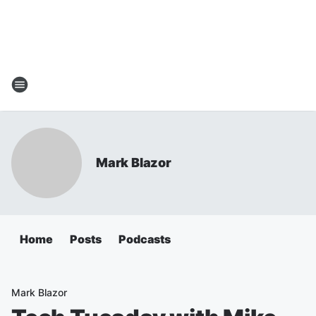
Mark Blazor
Home
Posts
Podcasts
Mark Blazor