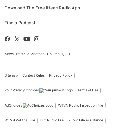
Download The Free iHeartRadio App
Find a Podcast
News, Traffic, & Weather - Columbus, OH.
Sitemap
Contest Rules
Privacy Policy
Your Privacy Choices
Terms of Use
AdChoices
WTVN
Public Inspection File
WTVN
Political File
EEO Public File
Public File Assistance