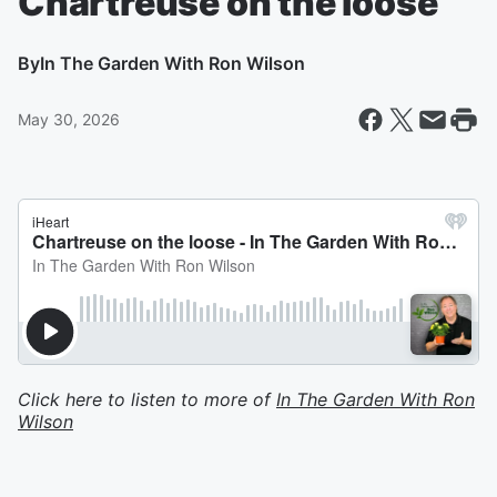
Chartreuse on the loose
By
In The Garden With Ron Wilson
May 30, 2026
Click here to listen to more of
In The Garden With Ron
Wilson