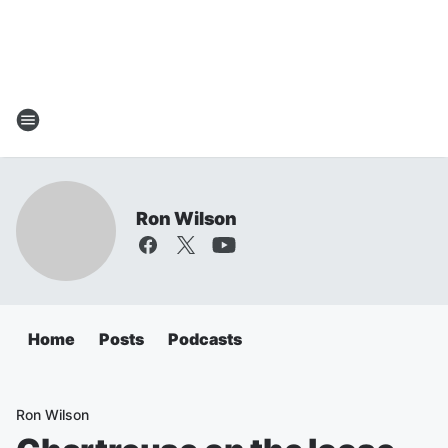
Ron Wilson
Home
Posts
Podcasts
Ron Wilson