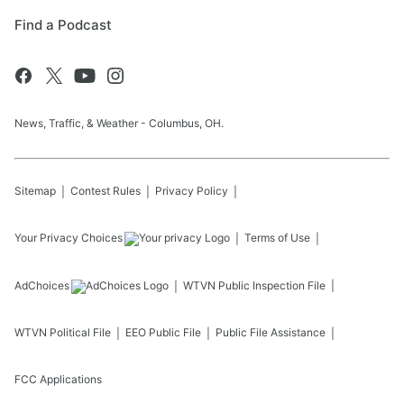
Find a Podcast
News, Traffic, & Weather - Columbus, OH.
Sitemap
Contest Rules
Privacy Policy
Your Privacy Choices
Terms of Use
AdChoices
WTVN
Public Inspection File
WTVN
Political File
EEO Public File
Public File Assistance
FCC Applications