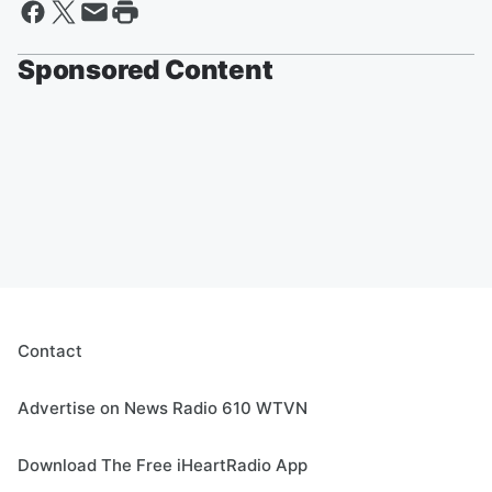
Sponsored Content
Contact
Advertise on News Radio 610 WTVN
Download The Free iHeartRadio App