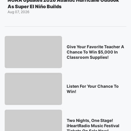
NOAA Updates 2026 Atlantic Hurricane Outlook
As Super El Niño Builds
Aug 07, 2026
Give Your Favorite Teacher A
Chance To Win $5,000 In
Classroom Supplies!
Listen For Your Chance To
Win!
Two Nights, One Stage!
iHeartRadio Music Festival
Tickets On Sale Now!