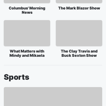
Columbus' Morning
The Mark Blazor Show
News
What Matters with
The Clay Travis and
Mindy and Mikaela
Buck Sexton Show
Sports