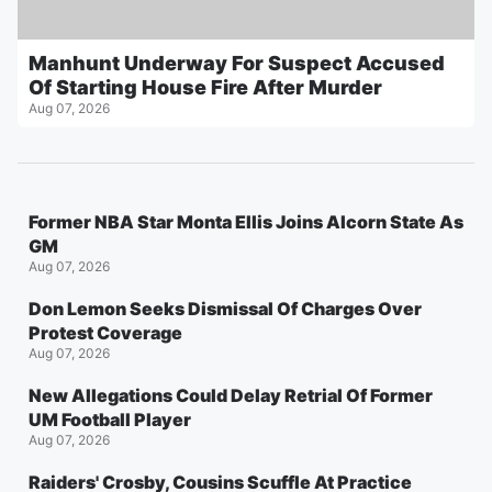
Manhunt Underway For Suspect Accused
Of Starting House Fire After Murder
Aug 07, 2026
Former NBA Star Monta Ellis Joins Alcorn State As
GM
Aug 07, 2026
Don Lemon Seeks Dismissal Of Charges Over
Protest Coverage
Aug 07, 2026
New Allegations Could Delay Retrial Of Former
UM Football Player
Aug 07, 2026
Raiders' Crosby, Cousins Scuffle At Practice