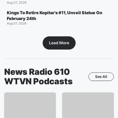
Aug 07, 2026
Kings To Retire Kopitar's #11, Unveil Statue On
February 24th
Aug 07, 2026
Load More
News Radio 610
See All
WTVN
Podcasts