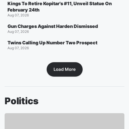
Kings To Retire Kopitar's #11, Unveil Statue On
February 24th
Aug 07, 2026
Gun Charges Against Harden Dismissed
Aug 07, 2026
Twins Calling Up Number Two Prospect
Aug 07, 2026
Load More
Politics