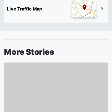
Live Traffic Map
More Stories