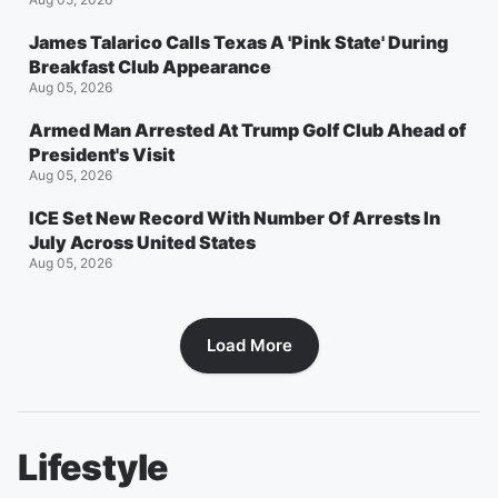
James Talarico Calls Texas A 'Pink State' During
Breakfast Club Appearance
Aug 05, 2026
Armed Man Arrested At Trump Golf Club Ahead of
President's Visit
Aug 05, 2026
ICE Set New Record With Number Of Arrests In
July Across United States
Aug 05, 2026
Load More
Lifestyle