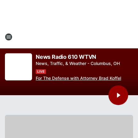
News Radio 610 WTVN
News, Traffic, & Weather - Columbus, OH
For The Defense with Attorney Brad Koffel