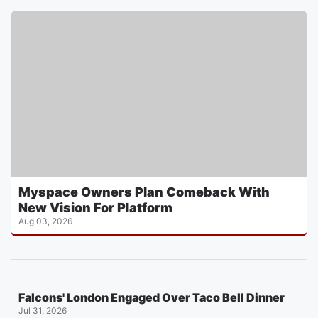
Myspace Owners Plan Comeback With
New Vision For Platform
Aug 03, 2026
Falcons' London Engaged Over Taco Bell Dinner
Jul 31, 2026