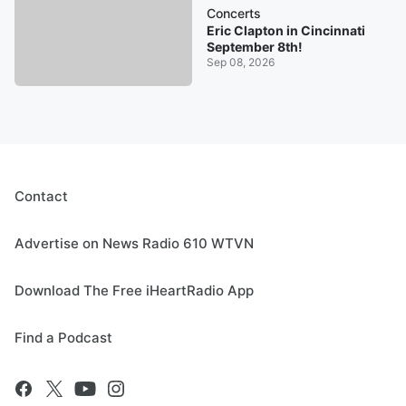
Concerts
Eric Clapton in Cincinnati
September 8th!
Sep 08, 2026
Contact
Advertise on News Radio 610 WTVN
Download The Free iHeartRadio App
Find a Podcast