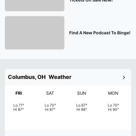
Find A New Podcast To Binge!
Columbus, OH
Weather
FRI
SAT
SUN
MON
Lo
71
°
Lo
70
°
Lo
67
°
Lo
70
°
Hi
87
°
Hi
87
°
Hi
88
°
Hi
90
°