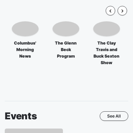
Columbus'
The Glenn
The Clay
Morning
Beck
Travis and
News
Program
Buck Sexton
Show
Events
See All