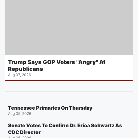
Trump Says GOP Voters "Angry" At
Republicans
Aug 07, 2026
Tennessee Primaries On Thursday
Aug 05, 2026
Senate Votes To Confirm Dr. Erica Schwartz As
CDC Director
Aug 05, 2026