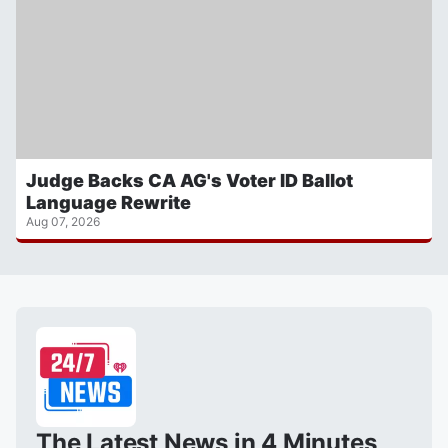
Judge Backs CA AG's Voter ID Ballot
Language Rewrite
Aug 07, 2026
The Latest News in 4 Minutes