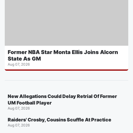
Former NBA Star Monta Ellis Joins Alcorn
State As GM
Aug 07, 2026
New Allegations Could Delay Retrial Of Former
UM Football Player
Aug 07, 2026
Raiders' Crosby, Cousins Scuffle At Practice
Aug 07, 2026