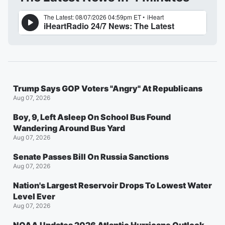
Trump Says GOP Voters "Angry" At Republicans
Aug 07, 2026
Boy, 9, Left Asleep On School Bus Found
Wandering Around Bus Yard
Aug 07, 2026
Senate Passes Bill On Russia Sanctions
Aug 07, 2026
Nation's Largest Reservoir Drops To Lowest Water
Level Ever
Aug 07, 2026