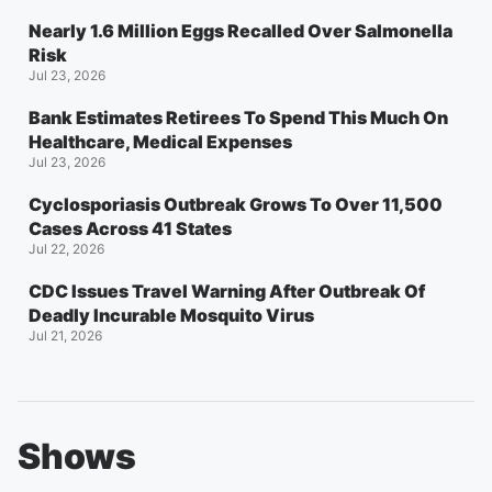
Nearly 1.6 Million Eggs Recalled Over Salmonella
Risk
Jul 23, 2026
Bank Estimates Retirees To Spend This Much On
Healthcare, Medical Expenses
Jul 23, 2026
Cyclosporiasis Outbreak Grows To Over 11,500
Cases Across 41 States
Jul 22, 2026
CDC Issues Travel Warning After Outbreak Of
Deadly Incurable Mosquito Virus
Jul 21, 2026
Shows