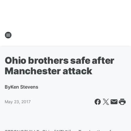
Ohio brothers safe after
Manchester attack
By
Ken Stevens
May 23, 2017