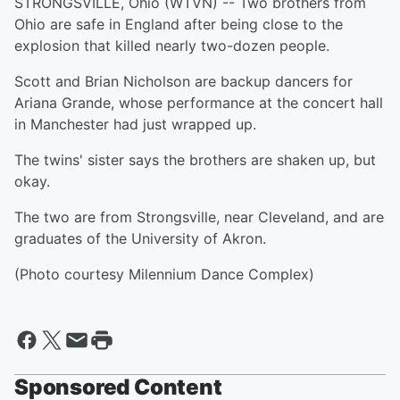
STRONGSVILLE, Ohio (WTVN) -- Two brothers from
Ohio are safe in England after being close to the
explosion that killed nearly two-dozen people.
Scott and Brian Nicholson are backup dancers for
Ariana Grande, whose performance at the concert hall
in Manchester had just wrapped up.
The twins' sister says the brothers are shaken up, but
okay.
The two are from Strongsville, near Cleveland, and are
graduates of the University of Akron.
(Photo courtesy Milennium Dance Complex)
Sponsored Content