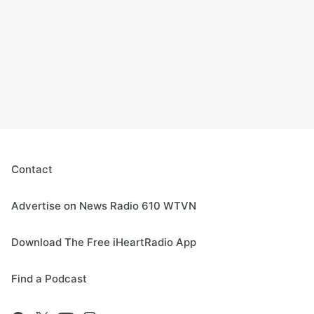
Contact
Advertise on News Radio 610 WTVN
Download The Free iHeartRadio App
Find a Podcast