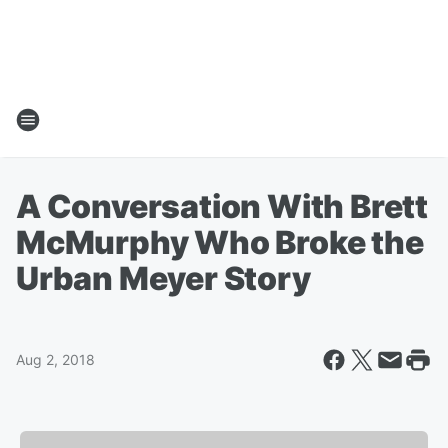
A Conversation With Brett
McMurphy Who Broke the
Urban Meyer Story
Aug 2, 2018