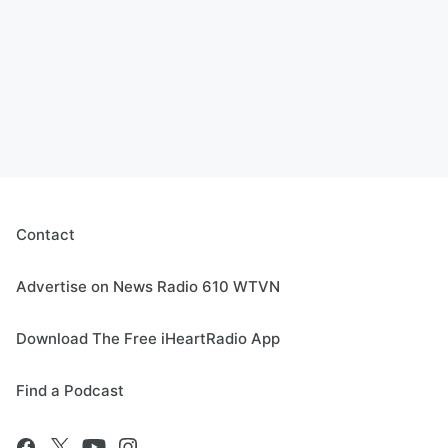
Contact
Advertise on News Radio 610 WTVN
Download The Free iHeartRadio App
Find a Podcast