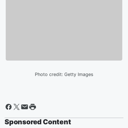
Photo credit: Getty Images
Sponsored Content