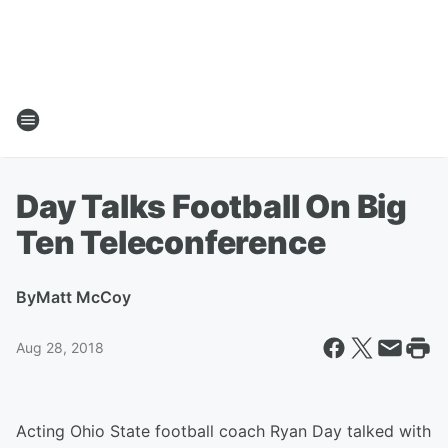
Day Talks Football On Big
Ten Teleconference
By
Matt McCoy
Aug 28, 2018
Acting Ohio State football coach Ryan Day talked with