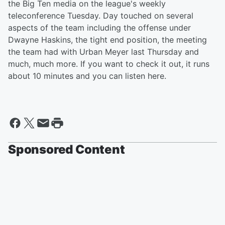
the Big Ten media on the league's weekly
teleconference Tuesday. Day touched on several
aspects of the team including the offense under
Dwayne Haskins, the tight end position, the meeting
the team had with Urban Meyer last Thursday and
much, much more. If you want to check it out, it runs
about 10 minutes and you can listen here.
Sponsored Content