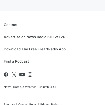
Contact
Advertise on News Radio 610 WTVN
Download The Free iHeartRadio App
Find a Podcast
News, Traffic, & Weather - Columbus, OH.
Sitemap
Contest Rules
Privacy Policy