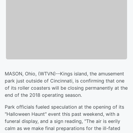
MASON, Ohio, (WTVN)--Kings island, the amusement
park just outside of Cincinnati, is confirming that one
of its roller coasters will be closing permanently at the
end of the 2018 operating season.
Park officials fueled speculation at the opening of its
"Halloween Haunt" event this past weekend, with a
funeral display, and a sign reading, "The air is eerily
calm as we make final preparations for the ill-fated