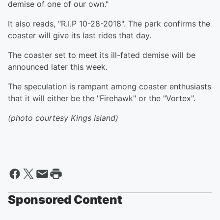
demise of one of our own."
It also reads, "R.I.P 10-28-2018". The park confirms the
coaster will give its last rides that day.
The coaster set to meet its ill-fated demise will be
announced later this week.
The speculation is rampant among coaster enthusiasts
that it will either be the "Firehawk" or the "Vortex".
(photo courtesy Kings Island)
Sponsored Content