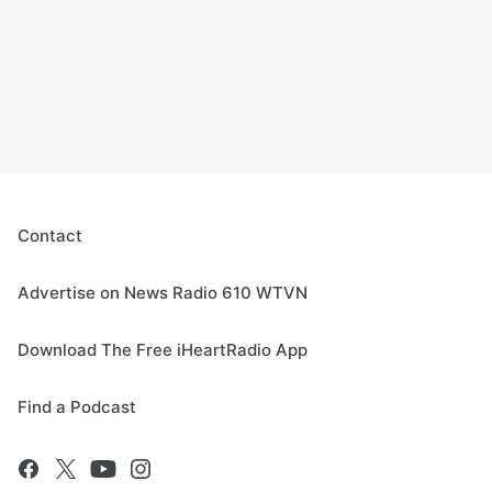
Contact
Advertise on News Radio 610 WTVN
Download The Free iHeartRadio App
Find a Podcast