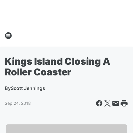
Kings Island Closing A
Roller Coaster
By
Scott Jennings
Sep 24, 2018