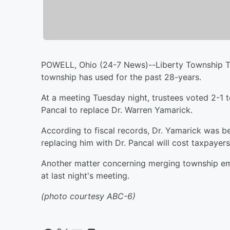
POWELL, Ohio (24-7 News)--Liberty Township Tru
township has used for the past 28-years.
At a meeting Tuesday night, trustees voted 2-1 
Pancal to replace Dr. Warren Yamarick.
According to fiscal records, Dr. Yamarick was be
replacing him with Dr. Pancal will cost taxpayer
Another matter concerning merging township em
at last night's meeting.
(photo courtesy ABC-6)