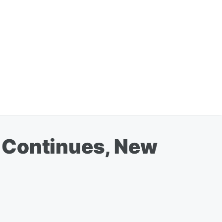
 Continues, New