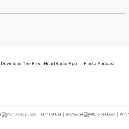
Download The Free iHeartRadio App
Find a Podcast
s
Terms of Use
AdChoices
WTV