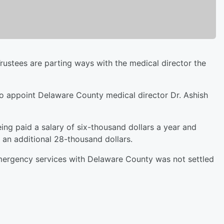
stees are parting ways with the medical director the
to appoint Delaware County medical director Dr. Ashish
ing paid a salary of six-thousand dollars a year and
s an additional 28-thousand dollars.
ergency services with Delaware County was not settled