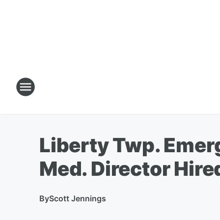
Liberty Twp. Emer
Med. Director Hire
By
Scott Jennings