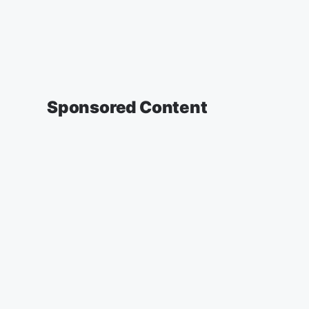
Sponsored Content