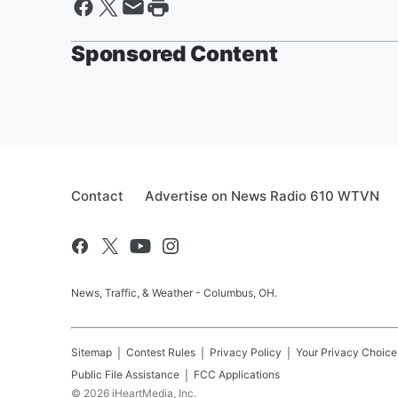
Sponsored Content
Contact
Advertise on News Radio 610 WTVN
News, Traffic, & Weather - Columbus, OH.
Sitemap
Contest Rules
Privacy Policy
Your Privacy Choice
Public File Assistance
FCC Applications
©
2026
iHeartMedia, Inc.