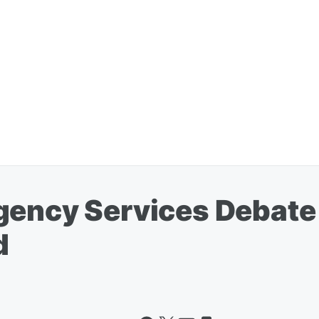
gency Services Debate
d