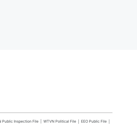
N
Public Inspection File
WTVN
Political File
EEO Public File