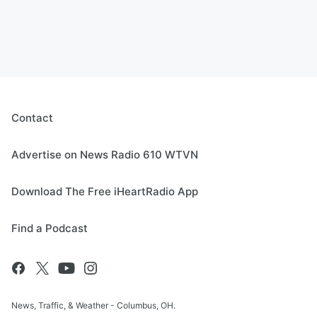
Contact
Advertise on News Radio 610 WTVN
Download The Free iHeartRadio App
Find a Podcast
News, Traffic, & Weather - Columbus, OH.