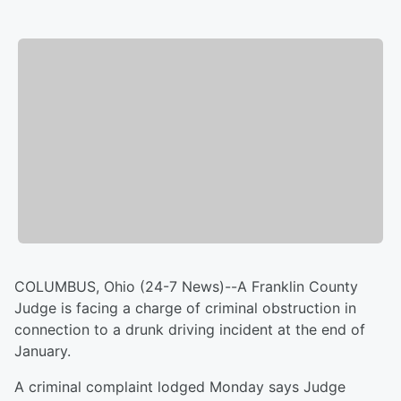
COLUMBUS, Ohio (24-7 News)--A Franklin County
Judge is facing a charge of criminal obstruction in
connection to a drunk driving incident at the end of
January.
A criminal complaint lodged Monday says Judge