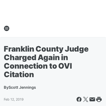
Franklin County Judge
Charged Again in
Connection to OVI
Citation
By
Scott Jennings
Feb 12, 2019