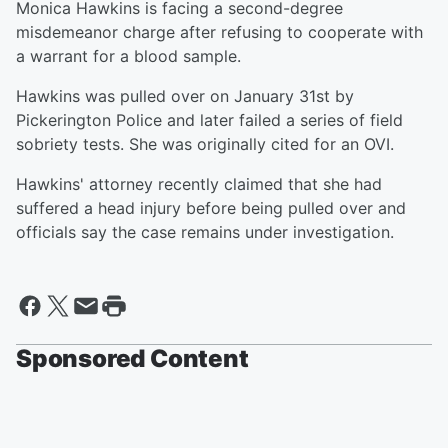
Monica Hawkins is facing a second-degree
misdemeanor charge after refusing to cooperate with
a warrant for a blood sample.
Hawkins was pulled over on January 31st by
Pickerington Police and later failed a series of field
sobriety tests. She was originally cited for an OVI.
Hawkins' attorney recently claimed that she had
suffered a head injury before being pulled over and
officials say the case remains under investigation.
Sponsored Content