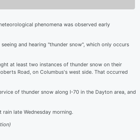
eteorological phenomena was observed early
 seeing and hearing "thunder snow", which only occurs
ht at least two instances of thunder snow on their
 Roberts Road, on Columbus's west side. That occurred
rvice of thunder snow along I-70 in the Dayton area, and
st rain late Wednesday morning.
tion)