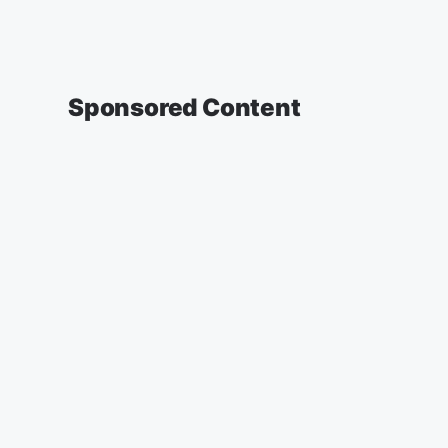
Sponsored Content