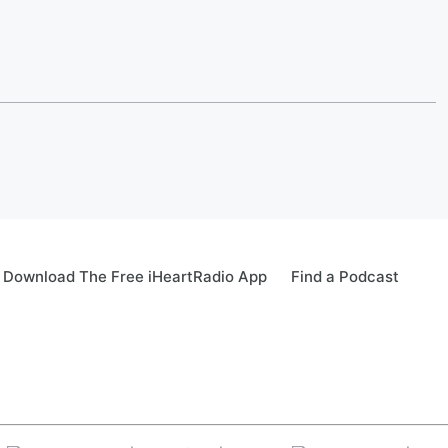
Download The Free iHeartRadio App
Find a Podcast