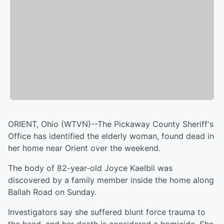
ORIENT, Ohio (WTVN)--The Pickaway County Sheriff's
Office has identified the elderly woman, found dead in
her home near Orient over the weekend.
The body of 82-year-old Joyce Kaelbli was
discovered by a family member inside the home along
Ballah Road on Sunday.
Investigators say she suffered blunt force trauma to