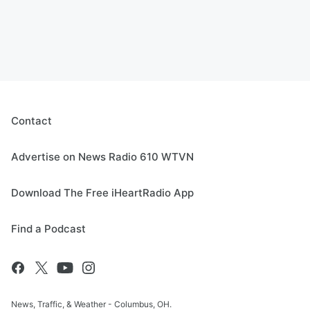
Contact
Advertise on News Radio 610 WTVN
Download The Free iHeartRadio App
Find a Podcast
News, Traffic, & Weather - Columbus, OH.