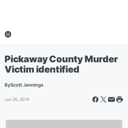
Pickaway County Murder
Victim identified
By
Scott Jennings
Jun 25, 2019