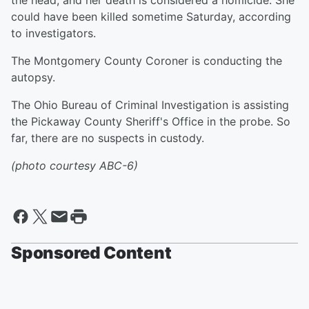
the head, and her death is considered a homicide. She
could have been killed sometime Saturday, according
to investigators.
The Montgomery County Coroner is conducting the
autopsy.
The Ohio Bureau of Criminal Investigation is assisting
the Pickaway County Sheriff's Office in the probe. So
far, there are no suspects in custody.
(photo courtesy ABC-6)
Sponsored Content