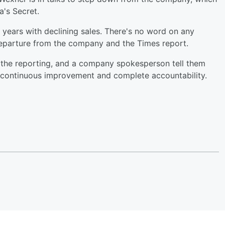
ia's Secret.
t years with declining sales. There's no word on any
departure from the company and the Times report.
 the reporting, and a company spokesperson tell them
o continuous improvement and complete accountability.