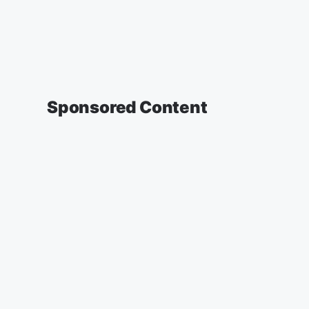
Sponsored Content