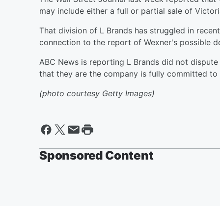
may include either a full or partial sale of Victor
That division of L Brands has struggled in recen
connection to the report of Wexner's possible 
ABC News is reporting L Brands did not dispute
that they are the company is fully committed t
(photo courtesy Getty Images)
Sponsored Content