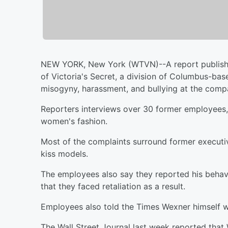
NEW YORK, New York (WTVN)--A report publishe
of Victoria's Secret, a division of Columbus-base
misogyny, harassment, and bullying at the comp
Reporters interviews over 30 former employees, 
women's fashion.
Most of the complaints surround former executi
kiss models.
The employees also say they reported his beha
that they faced retaliation as a result.
Employees also told the Times Wexner himself
The Wall Street Journal last week reported that