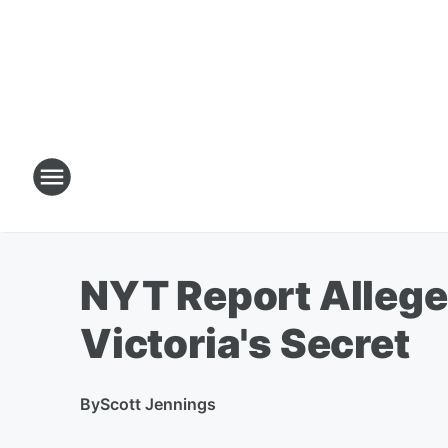
NYT Report Allege
Victoria's Secret
By
Scott Jennings