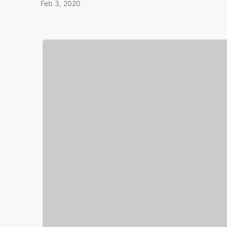
Feb 3, 2020