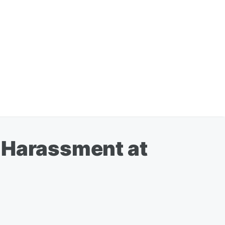
, Harassment at