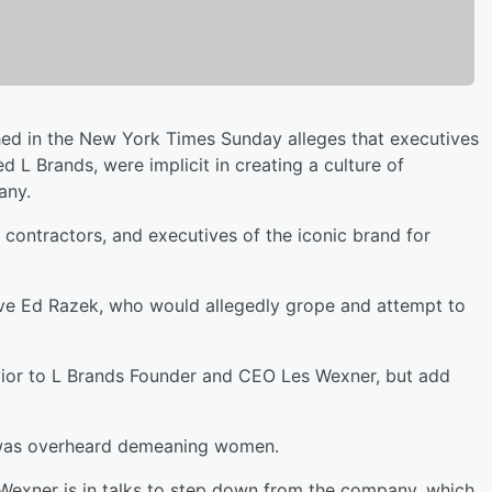
d in the New York Times Sunday alleges that executives
d L Brands, were implicit in creating a culture of
any.
contractors, and executives of the iconic brand for
ve Ed Razek, who would allegedly grope and attempt to
vior to L Brands Founder and CEO Les Wexner, but add
 was overheard demeaning women.
 Wexner is in talks to step down from the company, which