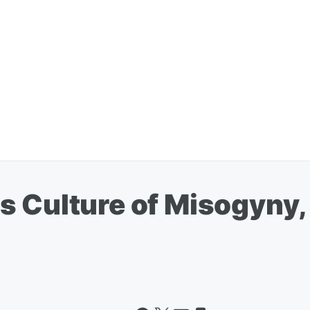
s Culture of Misogyny