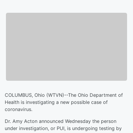
COLUMBUS, Ohio (WTVN)--The Ohio Department of
Health is investigating a new possible case of
coronavirus.
Dr. Amy Acton announced Wednesday the person
under investigation, or PUI, is undergoing testing by