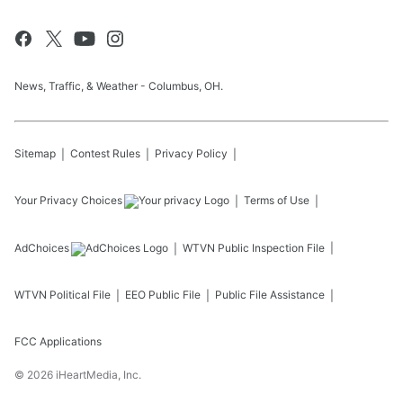
News, Traffic, & Weather - Columbus, OH.
Sitemap
Contest Rules
Privacy Policy
Your Privacy Choices
Terms of Use
AdChoices
WTVN
Public Inspection File
WTVN
Political File
EEO Public File
Public File Assistance
FCC Applications
©
2026
iHeartMedia, Inc.