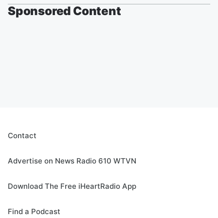
Sponsored Content
Contact
Advertise on News Radio 610 WTVN
Download The Free iHeartRadio App
Find a Podcast