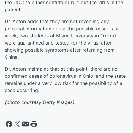
the CDC to either confirm or rule out the virus in the
patient.
Dr. Acton adds that they are not revealing any
personal information about the possible case. Last
week, two students at Miami University in Oxford
were quarantined and tested for the virus, after
showing possible symptoms after returning from
China.
Dr. Acton maintains that at this point, there are no
confirmed cases of coronavirus in Ohio, and the state
remains under a very low risk for the possibility of a
case occurring.
(photo courtesy Getty Images)