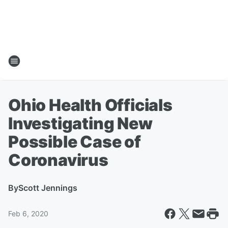
Ohio Health Officials
Investigating New
Possible Case of
Coronavirus
By
Scott Jennings
Feb 6, 2020