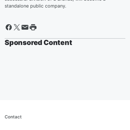
standalone public company.
Sponsored Content
Contact