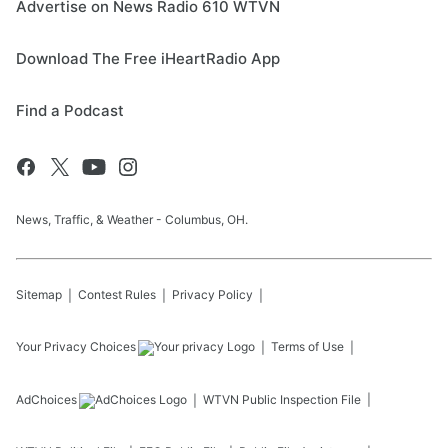
Advertise on News Radio 610 WTVN
Download The Free iHeartRadio App
Find a Podcast
News, Traffic, & Weather - Columbus, OH.
Sitemap
Contest Rules
Privacy Policy
Your Privacy Choices
Terms of Use
AdChoices
WTVN
Public Inspection File