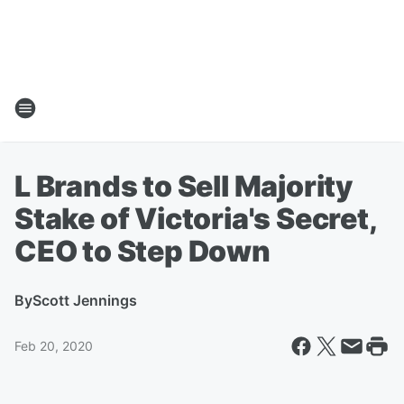
L Brands to Sell Majority
Stake of Victoria's Secret,
CEO to Step Down
By
Scott Jennings
Feb 20, 2020