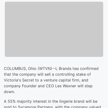
COLUMBUS, Ohio (WTVN)--L Brands has confirmed
that the company will sell a controlling stake of
Victoria's Secret to a venture capital firm, and
company Founder and CEO Les Wexner will step
down.
A 55% majority interest in the lingerie brand will be
sold to Sycamore Partners, with the company valued