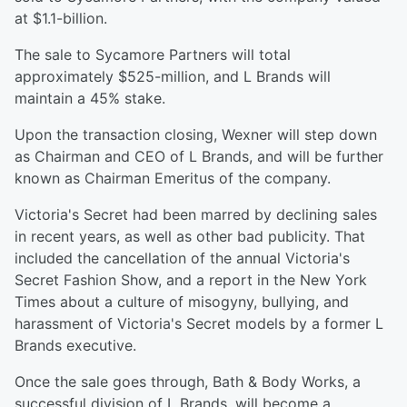
at $1.1-billion.
The sale to Sycamore Partners will total
approximately $525-million, and L Brands will
maintain a 45% stake.
Upon the transaction closing, Wexner will step down
as Chairman and CEO of L Brands, and will be further
known as Chairman Emeritus of the company.
Victoria's Secret had been marred by declining sales
in recent years, as well as other bad publicity. That
included the cancellation of the annual Victoria's
Secret Fashion Show, and a report in the New York
Times about a culture of misogyny, bullying, and
harassment of Victoria's Secret models by a former L
Brands executive.
Once the sale goes through, Bath & Body Works, a
successful division of L Brands, will become a