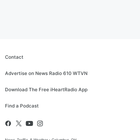
Contact
Advertise on News Radio 610 WTVN
Download The Free iHeartRadio App
Find a Podcast
News, Traffic, & Weather - Columbus, OH.