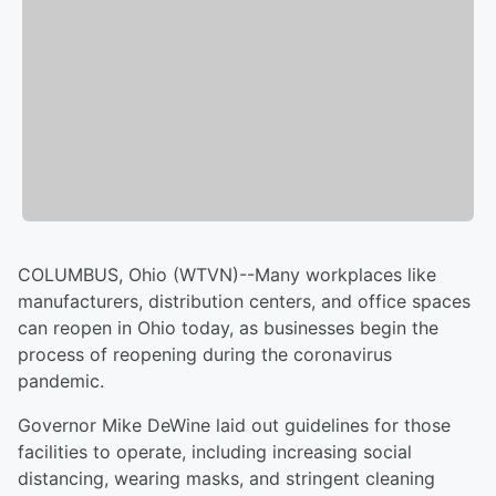
COLUMBUS, Ohio (WTVN)--Many workplaces like
manufacturers, distribution centers, and office spaces
can reopen in Ohio today, as businesses begin the
process of reopening during the coronavirus
pandemic.
Governor Mike DeWine laid out guidelines for those
facilities to operate, including increasing social
distancing, wearing masks, and stringent cleaning