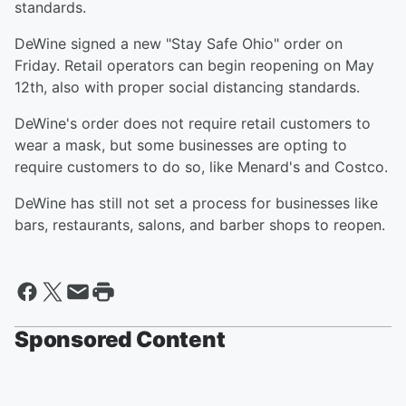
standards.
DeWine signed a new "Stay Safe Ohio" order on
Friday. Retail operators can begin reopening on May
12th, also with proper social distancing standards.
DeWine's order does not require retail customers to
wear a mask, but some businesses are opting to
require customers to do so, like Menard's and Costco.
DeWine has still not set a process for businesses like
bars, restaurants, salons, and barber shops to reopen.
Sponsored Content