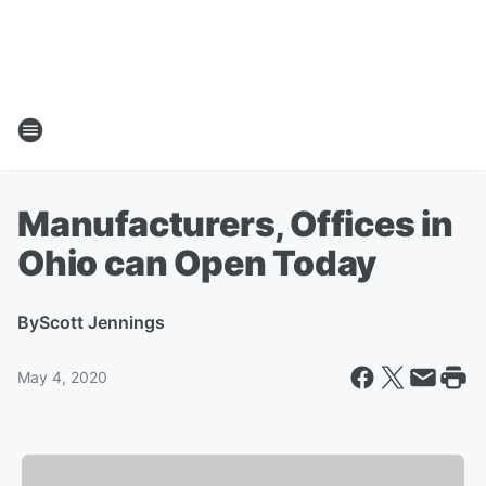
Manufacturers, Offices in
Ohio can Open Today
By
Scott Jennings
May 4, 2020