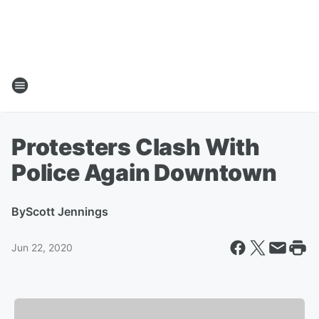
Protesters Clash With
Police Again Downtown
By
Scott Jennings
Jun 22, 2020