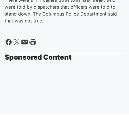
There were 9-1-1 callers downtown last week, who
were told by dispatchers that officers were told to
stand down. The Columbus Police Department said
that was not true.
Sponsored Content