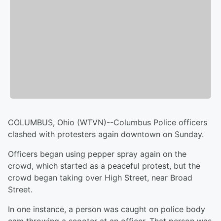
COLUMBUS, Ohio (WTVN)--Columbus Police officers
clashed with protesters again downtown on Sunday.
Officers began using pepper spray again on the
crowd, which started as a peaceful protest, but the
crowd began taking over High Street, near Broad
Street.
In one instance, a person was caught on police body