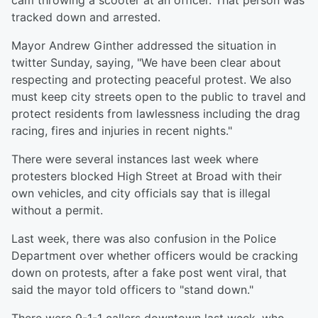
cam throwing a scooter at an officer. That person was
tracked down and arrested.
Mayor Andrew Ginther addressed the situation in
twitter Sunday, saying, "We have been clear about
respecting and protecting peaceful protest. We also
must keep city streets open to the public to travel and
protect residents from lawlessness including the drag
racing, fires and injuries in recent nights."
There were several instances last week where
protesters blocked High Street at Broad with their
own vehicles, and city officials say that is illegal
without a permit.
Last week, there was also confusion in the Police
Department over whether officers would be cracking
down on protests, after a fake post went viral, that
said the mayor told officers to "stand down."