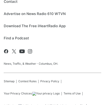
Contact
Advertise on News Radio 610 WTVN
Download The Free iHeartRadio App
Find a Podcast
News, Traffic, & Weather - Columbus, OH.
Sitemap
Contest Rules
Privacy Policy
Your Privacy Choices
Terms of Use