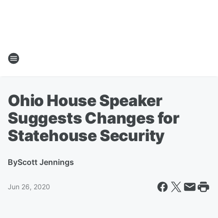
Ohio House Speaker
Suggests Changes for
Statehouse Security
By
Scott Jennings
Jun 26, 2020