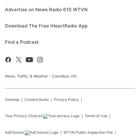
Advertise on News Radio 610 WTVN
Download The Free iHeartRadio App
Find a Podcast
News, Traffic, & Weather - Columbus, OH.
Sitemap
Contest Rules
Privacy Policy
Your Privacy Choices
Terms of Use
AdChoices
WTVN
Public Inspection File