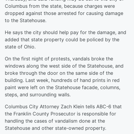
Columbus from the state, because charges were
dropped against those arrested for causing damage
to the Statehouse.
He says the city should help pay for the damage, and
added that state property could be policed by the
state of Ohio.
On the first night of protests, vandals broke the
windows along the west side of the Statehouse, and
broke through the door on the same side of the
building. Last week, hundreds of hand prints in red
paint were left on the Statehouse facade, columns,
steps, and surrounding walls.
Columbus City Attorney Zach Klein tells ABC-6 that
the Franklin County Prosecutor is responsible for
handling the cases of vandalism done at the
Statehouse and other state-owned property.