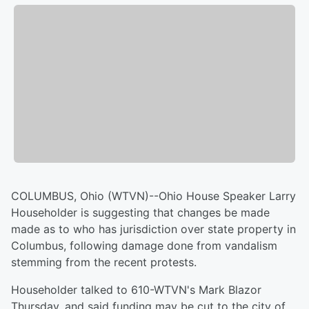
COLUMBUS, Ohio (WTVN)--Ohio House Speaker Larry
Householder is suggesting that changes be made
made as to who has jurisdiction over state property in
Columbus, following damage done from vandalism
stemming from the recent protests.
Householder talked to 610-WTVN's Mark Blazor
Thursday, and said funding may be cut to the city of