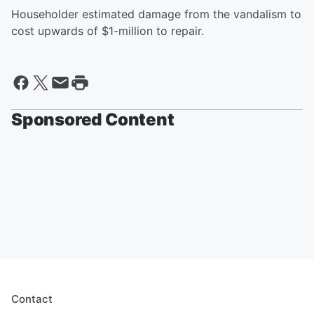
Householder estimated damage from the vandalism to
cost upwards of $1-million to repair.
Sponsored Content
Contact