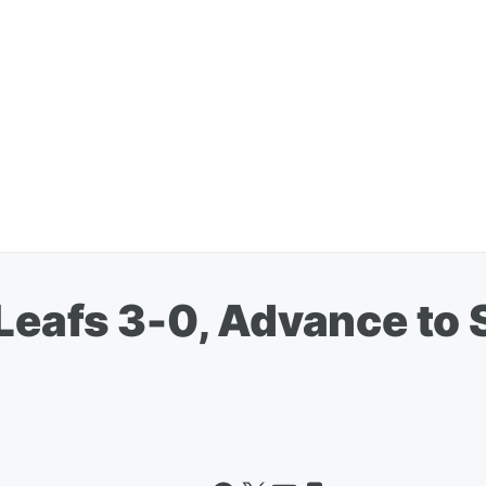
Leafs 3-0, Advance to