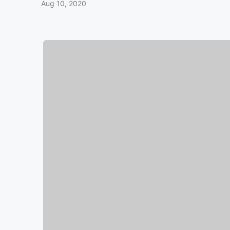
Aug 10, 2020