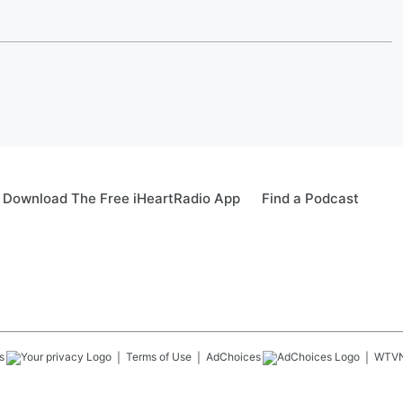
Download The Free iHeartRadio App
Find a Podcast
s
Terms of Use
AdChoices
WTV