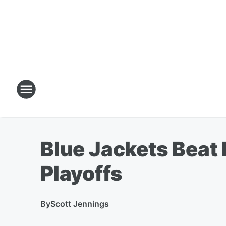
Blue Jackets Beat 
Playoffs
By
Scott Jennings