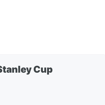
 Stanley Cup