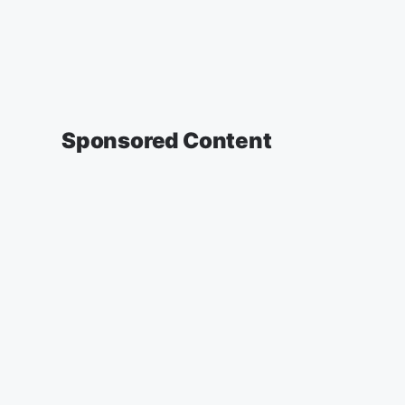
Sponsored Content