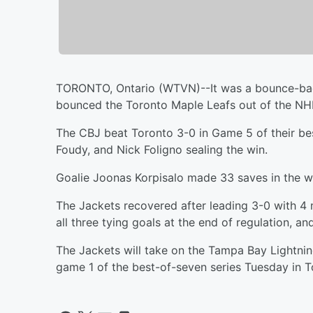
TORONTO, Ontario (WTVN)--It was a bounce-bac
bounced the Toronto Maple Leafs out of the NHL
The CBJ beat Toronto 3-0 in Game 5 of their bes
Foudy, and Nick Foligno sealing the win.
Goalie Joonas Korpisalo made 33 saves in the win
The Jackets recovered after leading 3-0 with 4 m
all three tying goals at the end of regulation, an
The Jackets will take on the Tampa Bay Lightning
game 1 of the best-of-seven series Tuesday in T