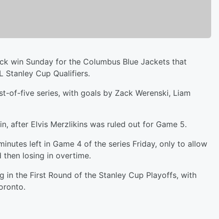
k win Sunday for the Columbus Blue Jackets that
 Stanley Cup Qualifiers.
t-of-five series, with goals by Zack Werenski, Liam
, after Elvis Merzlikins was ruled out for Game 5.
inutes left in Game 4 of the series Friday, only to allow
d then losing in overtime.
 in the First Round of the Stanley Cup Playoffs, with
oronto.