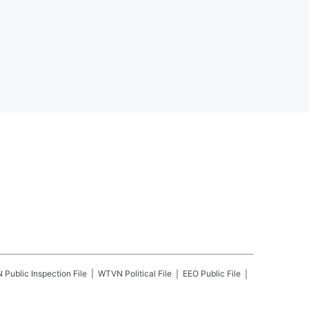
N
Public Inspection File
WTVN
Political File
EEO Public File