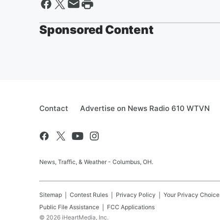
Sponsored Content
Contact
Advertise on News Radio 610 WTVN
News, Traffic, & Weather - Columbus, OH.
Sitemap
Contest Rules
Privacy Policy
Your Privacy Choice
Public File Assistance
FCC Applications
©
2026
iHeartMedia, Inc.