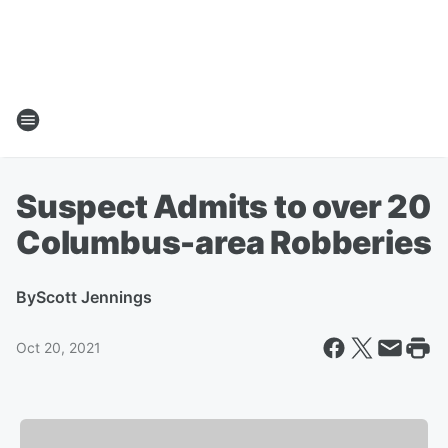
Suspect Admits to over 20
Columbus-area Robberies
By
Scott Jennings
Oct 20, 2021