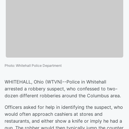
Photo
:
Whitehall Police Department
WHITEHALL, Ohio (WTVN)--Police in Whitehall
arrested a robbery suspect, who confessed to two-
dozen different robberies around the Columbus area.
Officers asked for help in identifying the suspect, who
would often approach cashiers at stores and
restaurants, and either show a knife or imply he had a
gun. The robber would then typically jump the counter