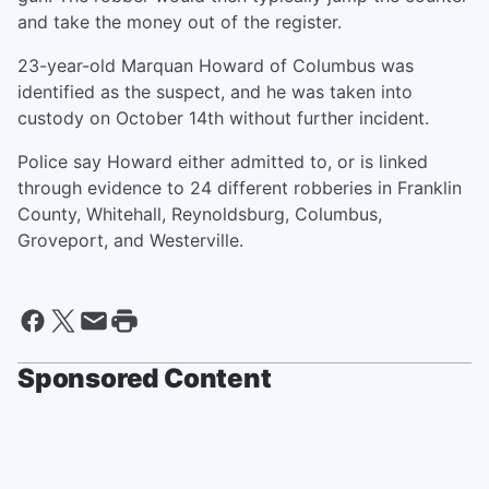
and take the money out of the register.
23-year-old Marquan Howard of Columbus was
identified as the suspect, and he was taken into
custody on October 14th without further incident.
Police say Howard either admitted to, or is linked
through evidence to 24 different robberies in Franklin
County, Whitehall, Reynoldsburg, Columbus,
Groveport, and Westerville.
Sponsored Content