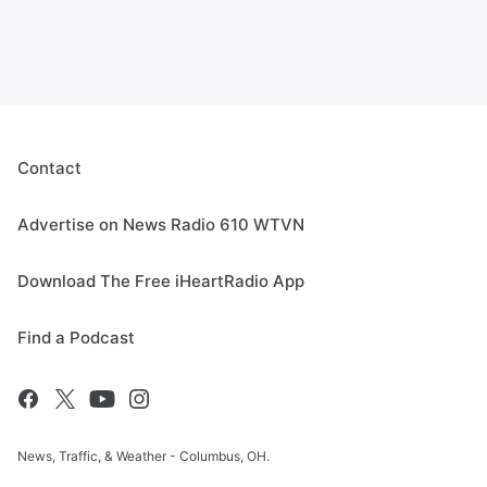
Contact
Advertise on News Radio 610 WTVN
Download The Free iHeartRadio App
Find a Podcast
News, Traffic, & Weather - Columbus, OH.