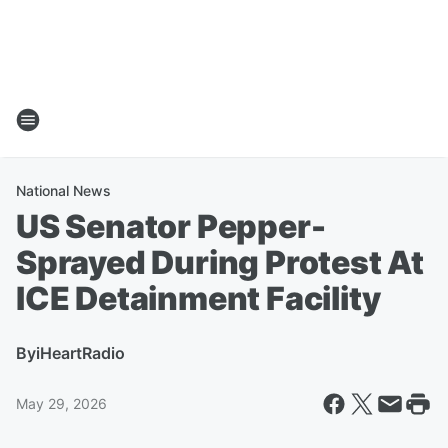
National News
US Senator Pepper-
Sprayed During Protest At
ICE Detainment Facility
By
iHeartRadio
May 29, 2026