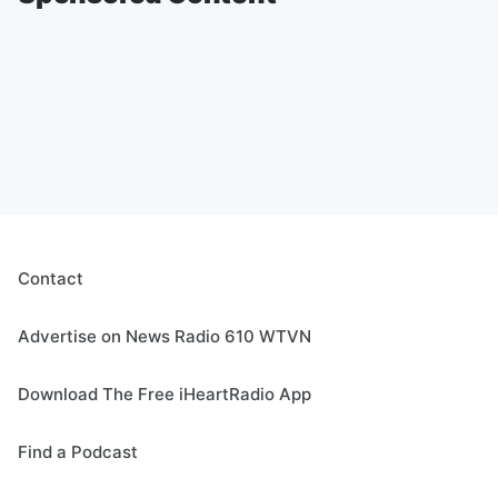
Contact
Advertise on News Radio 610 WTVN
Download The Free iHeartRadio App
Find a Podcast