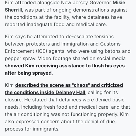
Kim attended alongside New Jersey Governor
Mikie
Sherrill
, was part of ongoing demonstrations against
the conditions at the facility, where detainees have
reported inadequate food and medical care.
Kim says he attempted to de-escalate tensions
between protesters and Immigration and Customs
Enforcement (ICE) agents, who were using batons and
pepper spray. Video footage shared on social media
showed Kim receiving assistance to flush his eyes
after being sprayed
.
Kim
described the scene as "chaos" and criticized
the conditions inside Delaney Hall
, calling for its
closure. He stated that detainees were denied basic
needs, including fresh food and medical care, and that
the air conditioning was not functioning properly. Kim
also expressed concern about the denial of due
process for immigrants.