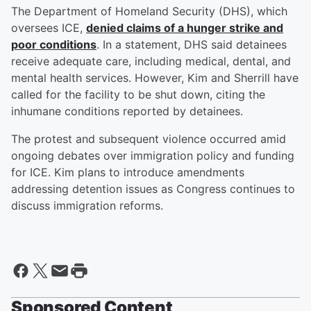
The Department of Homeland Security (DHS), which
oversees ICE,
denied claims of a hunger strike and
poor conditions
. In a statement, DHS said detainees
receive adequate care, including medical, dental, and
mental health services. However, Kim and Sherrill have
called for the facility to be shut down, citing the
inhumane conditions reported by detainees.
The protest and subsequent violence occurred amid
ongoing debates over immigration policy and funding
for ICE. Kim plans to introduce amendments
addressing detention issues as Congress continues to
discuss immigration reforms.
Sponsored Content