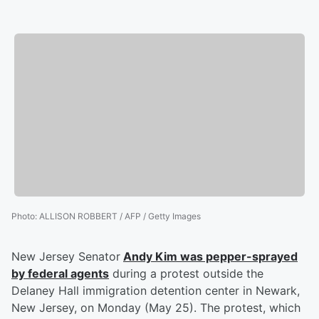
Photo
:
ALLISON ROBBERT / AFP / Getty Images
New Jersey Senator
Andy Kim
was pepper-sprayed
by federal agents
during a protest outside the
Delaney Hall immigration detention center in Newark,
New Jersey, on Monday (May 25). The protest, which