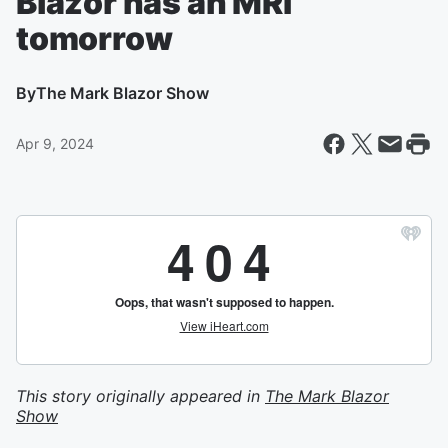
Blazor has an MRI
tomorrow
By
The Mark Blazor Show
Apr 9, 2024
This story originally appeared in
The Mark Blazor
Show