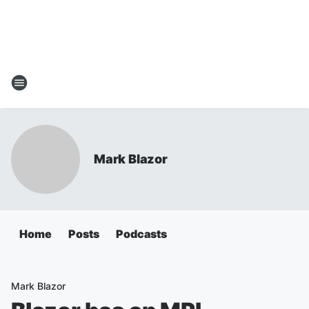
Mark Blazor
Home
Posts
Podcasts
Mark Blazor