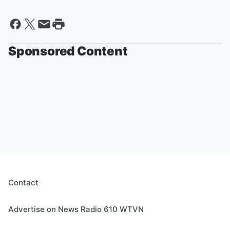
Sponsored Content
Contact
Advertise on News Radio 610 WTVN