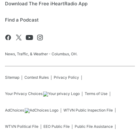
Download The Free iHeartRadio App
Find a Podcast
News, Traffic, & Weather - Columbus, OH.
Sitemap
Contest Rules
Privacy Policy
Your Privacy Choices
Terms of Use
AdChoices
WTVN
Public Inspection File
WTVN
Political File
EEO Public File
Public File Assistance