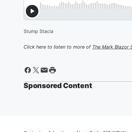
Stump Stacia
Click here to listen to more of
The Mark Blazor
Sponsored Content