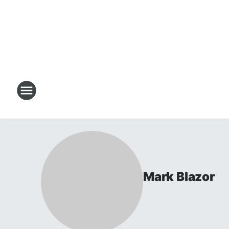
Mark Blazor