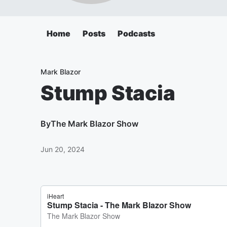
Home
Posts
Podcasts
Mark Blazor
Stump Stacia
By
The Mark Blazor Show
Jun 20, 2024