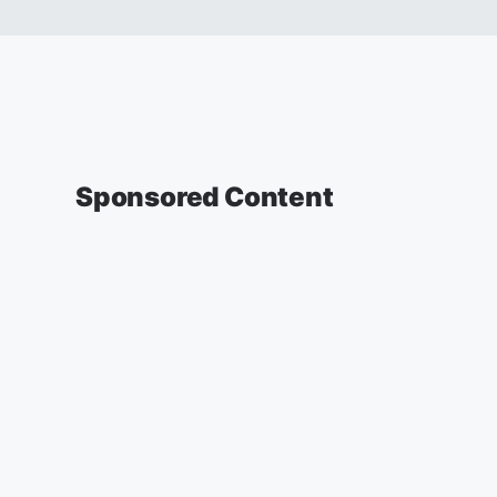
Sponsored Content