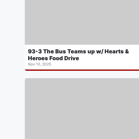
93-3 The Bus Teams up w/ Hearts &
Heroes Food Drive
Nov 10, 2025