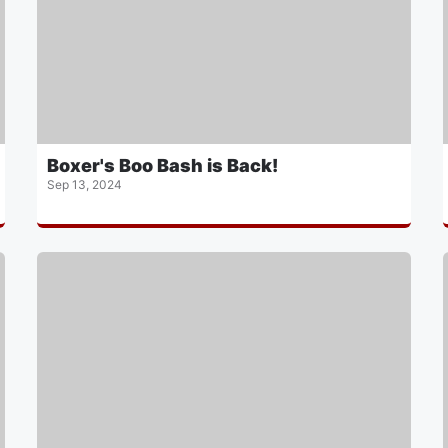
Boxer's Boo Bash is Back!
Sep 13, 2024