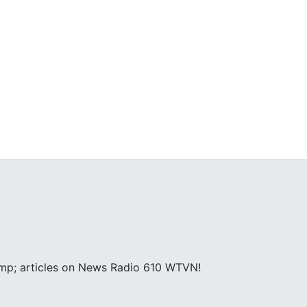
amp; articles on News Radio 610 WTVN!