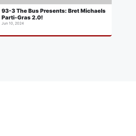
93-3 The Bus Presents: Bret Michaels
Parti-Gras 2.0!
Jun 10, 2024