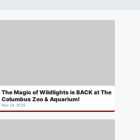
The Magic of Wildlights is BACK at The
Columbus Zoo & Aquarium!
Nov 24, 2025