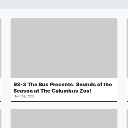
93-3 The Bus Presents: Sounds of the
Season at The Columbus Zoo!
Nov 24, 2025