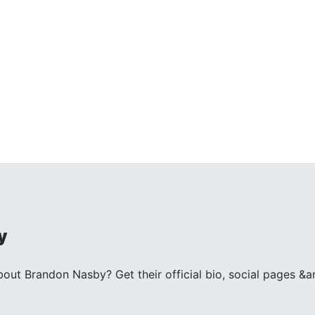
y
ut Brandon Nasby? Get their official bio, social pages &