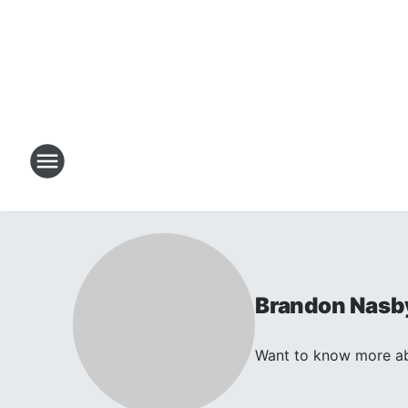
Brandon Nasb
Want to know more abo