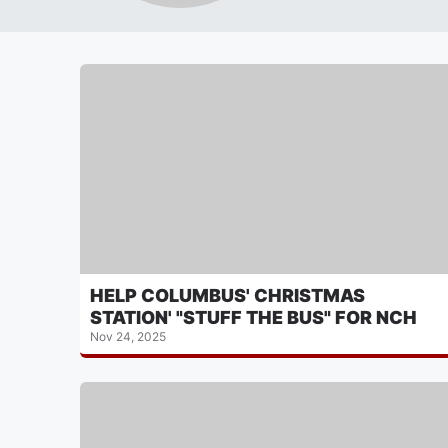
HELP COLUMBUS' CHRISTMAS
STATION' "STUFF THE BUS" FOR NCH
Nov 24, 2025