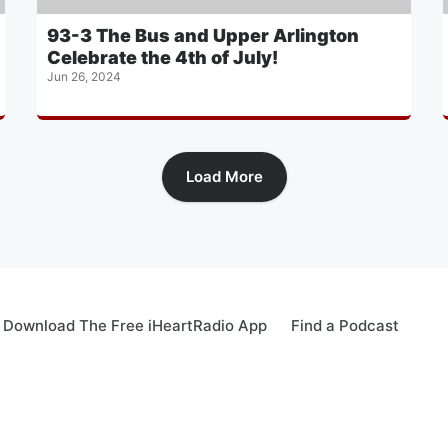
93-3 The Bus and Upper Arlington
Celebrate the 4th of July!
Jun 26, 2024
Load More
Download The Free iHeartRadio App
Find a Podcast