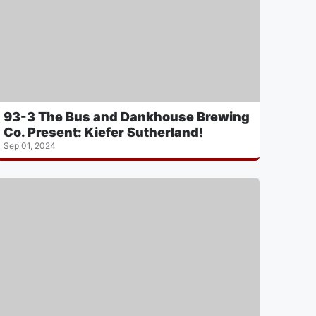
93-3 The Bus and Dankhouse Brewing
Co. Present: Kiefer Sutherland!
Sep 01, 2024