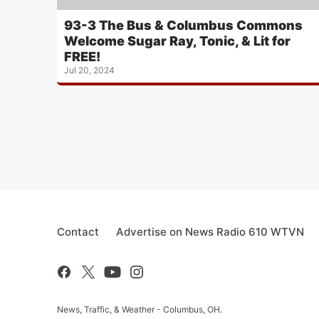
93-3 The Bus & Columbus Commons
Welcome Sugar Ray, Tonic, & Lit for
FREE!
Jul 20, 2024
Contact
Advertise on News Radio 610 WTVN
News, Traffic, & Weather - Columbus, OH.